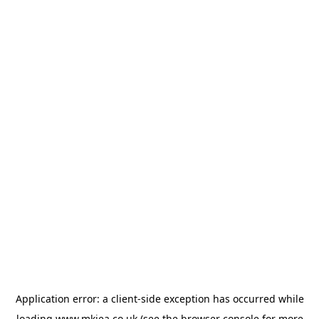
Application error: a
client
-side exception has occurred while
loading
www.mkiea.co.uk
(see the
browser console
for more