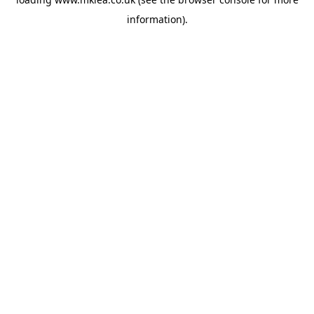
information).