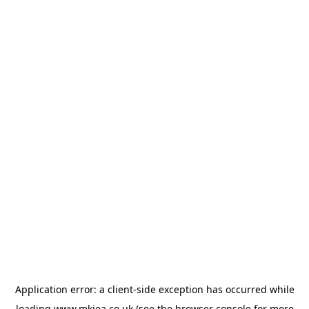
Application error: a
client
-side exception has occurred while
loading
www.mkiea.co.uk
(see the
browser console
for more