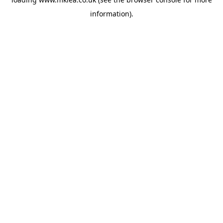
information).