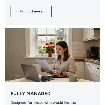
Find out more
FULLY MANAGED
Designed for those who would like the