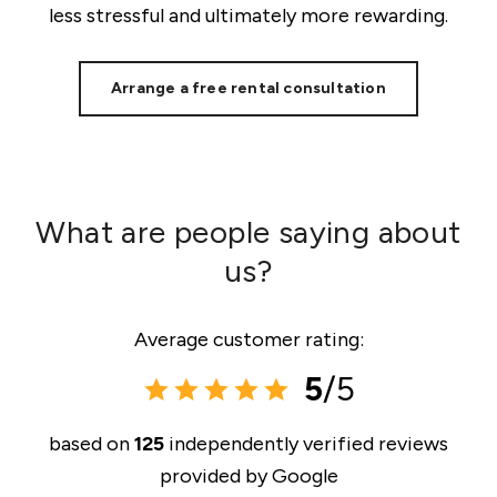
less stressful and ultimately more rewarding.
Arrange a free rental consultation
What are people saying about
us?
Average customer rating:
5
/5
based on
125
independently verified reviews
provided by
Google