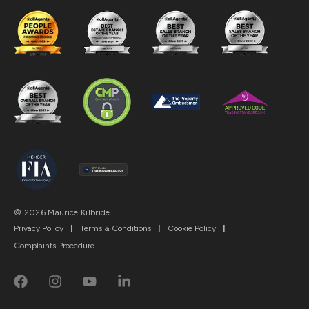
© 2026 Maurice Kilbride
Privacy Policy
|
Terms & Conditions
|
Cookie Policy
|
Complaints Procedure