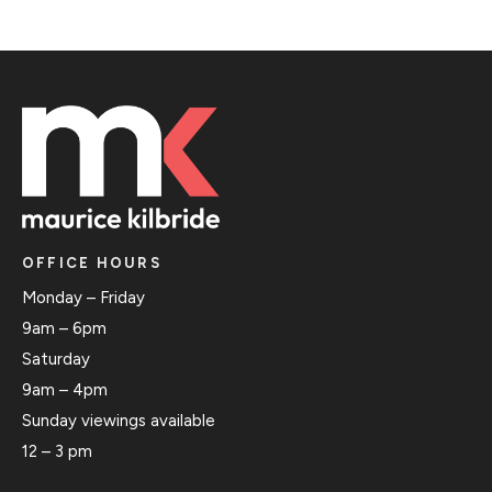
OFFICE HOURS
Monday – Friday
9am – 6pm
Saturday
9am – 4pm
Sunday viewings available
12 – 3 pm