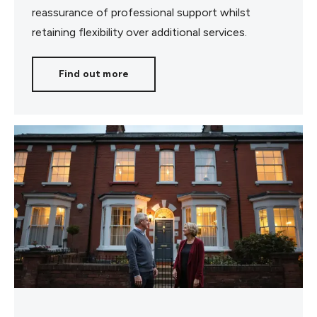
reassurance of professional support whilst
retaining flexibility over additional services.
Find out more