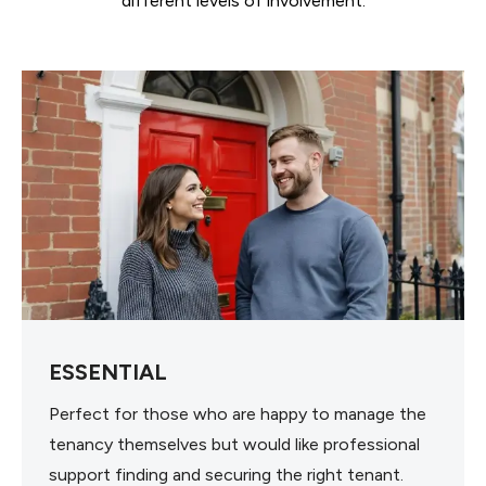
different levels of involvement.
ESSENTIAL
Perfect for those who are happy to manage the
tenancy themselves but would like professional
support finding and securing the right tenant.