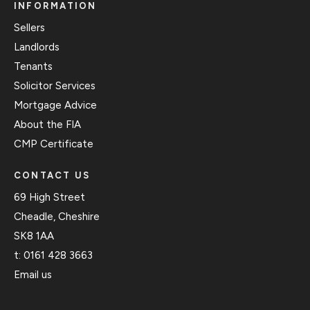
INFORMATION
Sellers
Landlords
Tenants
Solicitor Services
Mortgage Advice
About the FIA
CMP Certificate
CONTACT US
69 High Street
Cheadle, Cheshire
SK8 1AA
t:
0161 428 3663
Email us