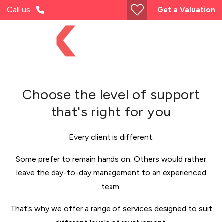
Call us
Get a Valuation
Choose the level of support
that's right for you
Every client is different.
Some prefer to remain hands on. Others would rather
leave the day-to-day management to an experienced
team.
That’s why we offer a range of services designed to suit