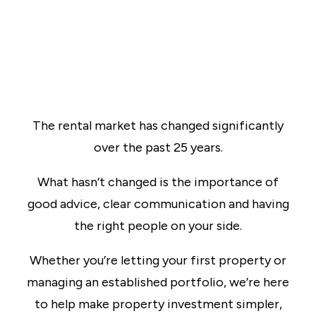
The rental market has changed significantly
over the past 25 years.
What hasn’t changed is the importance of
good advice, clear communication and having
the right people on your side.
Whether you’re letting your first property or
managing an established portfolio, we’re here
to help make property investment simpler,