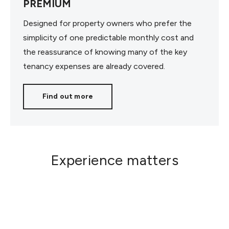
PREMIUM
Designed for property owners who prefer the
simplicity of one predictable monthly cost and
the reassurance of knowing many of the key
tenancy expenses are already covered.
Find out more
Experience matters