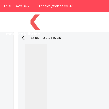
T:
0161 428 3663
E:
sales@mkiea.co.uk
Landlord Services
Selling
Letting
Renti
Landlord Fees
Renting With Maurice Kilbride
BACK TO LISTINGS
Report a Repair
Mortgage Advice
Solicitor Services
Cheadle SK8
Cheadle Heath SK3
About us
Meet the team
Testimonials
Blog
Area Guide
Sell with pets guide
Cheadle local area guide