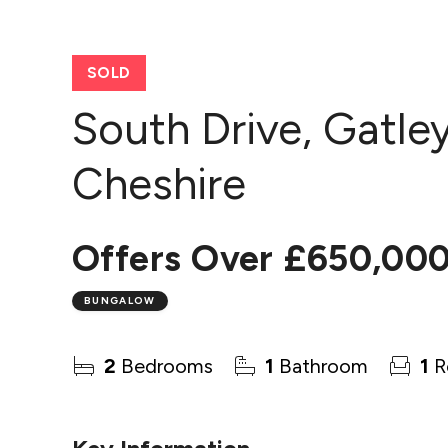
SOLD
South Drive, Gatle
Cheshire
Offers Over
£650,00
BUNGALOW
2
Bedrooms
1
Bathroom
1
R