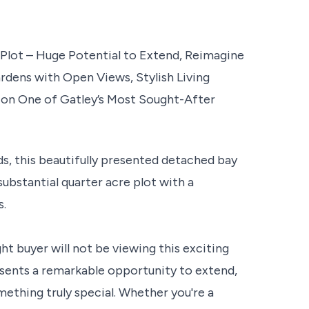
lot – Huge Potential to Extend, Reimagine
rdens with Open Views, Stylish Living
on One of Gatley’s Most Sought-After
ds, this beautifully presented detached bay
substantial quarter acre plot with a
s.
ht buyer will not be viewing this exciting
resents a remarkable opportunity to extend,
ething truly special. Whether you're a