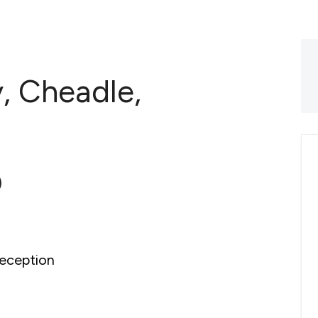
y, Cheadle,
0
eception