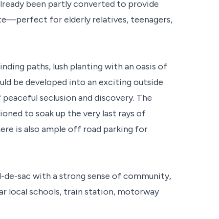
lready been partly converted to provide
e—perfect for elderly relatives, teenagers,
nding paths, lush planting with an oasis of
ould be developed into an exciting outside
f peaceful seclusion and discovery. The
oned to soak up the very last rays of
ere is also ample off road parking for
cul-de-sac with a strong sense of community,
ar local schools, train station, motorway