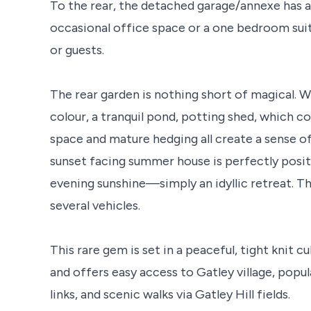
To the rear, the detached garage/annexe has a
occasional office space or a one bedroom suit
or guests.
The rear garden is nothing short of magical. Wi
colour, a tranquil pond, potting shed, which c
space and mature hedging all create a sense o
sunset facing summer house is perfectly positi
evening sunshine—simply an idyllic retreat. Th
several vehicles.
This rare gem is set in a peaceful, tight knit 
and offers easy access to Gatley village, popul
links, and scenic walks via Gatley Hill fields.