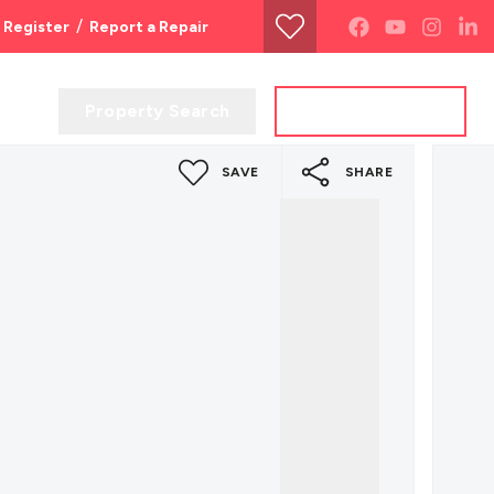
/
Register
Report a Repair
Property Search
Get a Valuation
SAVE
SHARE