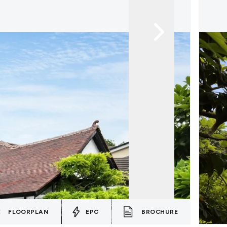
FLOORPLAN
EPC
BROCHURE