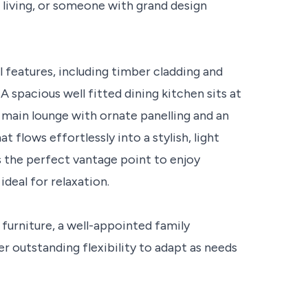
 living, or someone with grand design
 features, including timber cladding and
 spacious well fitted dining kitchen sits at
main lounge with ornate panelling and an
 flows effortlessly into a stylish, light
rs the perfect vantage point to enjoy
deal for relaxation.
 furniture, a well-appointed family
er outstanding flexibility to adapt as needs