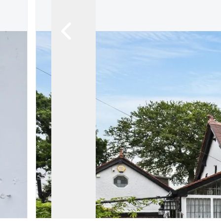
About FIA
Contact us