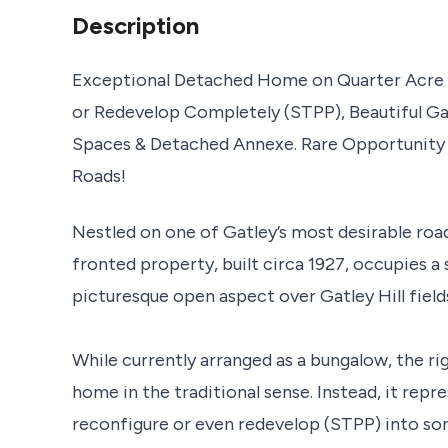
Description
Exceptional Detached Home on Quarter Acre P
or Redevelop Completely (STPP), Beautiful Ga
Spaces & Detached Annexe. Rare Opportunity 
Roads!
Nestled on one of Gatley’s most desirable roa
fronted property, built circa 1927, occupies a 
picturesque open aspect over Gatley Hill field
While currently arranged as a bungalow, the rig
home in the traditional sense. Instead, it rep
reconfigure or even redevelop (STPP) into som