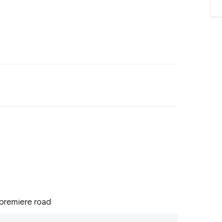
premiere road