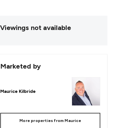
Viewings not available
Marketed by
Maurice Kilbride
More properties from
Maurice