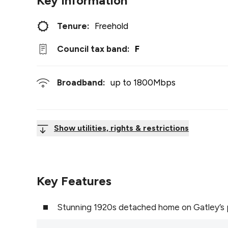
Key Information
Tenure:
Freehold
Council tax band:
F
Broadband:
up to
1800
Mbps
Show utilities, rights & restrictions
Key Features
Stunning 1920s detached home on Gatley’s 