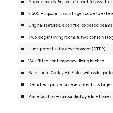
Approximately ¼ acre of beautiful private,
2,500 + square ft with huge scope to exten
Original features, open fire, exposed beams
Two elegant living rooms & two conservator
Huge potential for development (STPP)
Well fitted contemporary dining kitchen
Backs onto Gatley Hill Fields with wild gar
Detached garage, annexe potential & large 
Prime location – surrounded by £1m+ homes