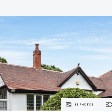
36
PHOTOS