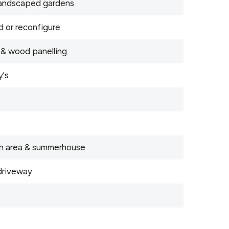
 landscaped gardens
d or reconfigure
 & wood panelling
y's
den area & summerhouse
driveway