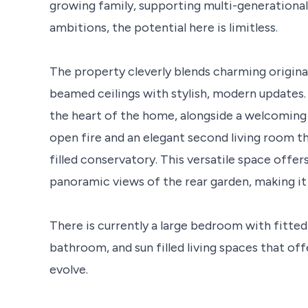
growing family, supporting multi-generational
ambitions, the potential here is limitless.
The property cleverly blends charming original
beamed ceilings with stylish, modern updates. A
the heart of the home, alongside a welcoming 
open fire and an elegant second living room that
filled conservatory. This versatile space offe
panoramic views of the rear garden, making it i
There is currently a large bedroom with fitted
bathroom, and sun filled living spaces that off
evolve.