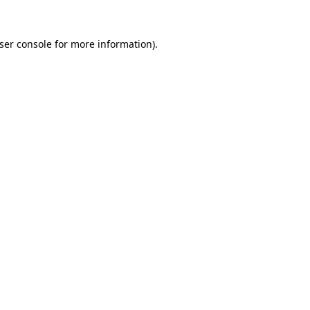
ser console
for more information).