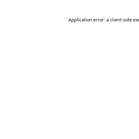
Application error: a
client
-side ex