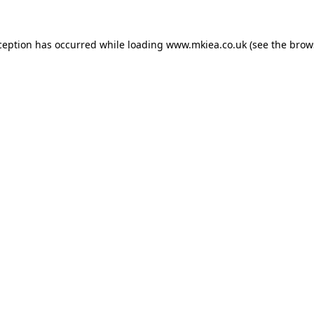
ception has occurred while loading
www.mkiea.co.uk
(see the
brow