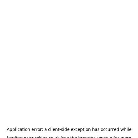
Application error: a
client
-side exception has occurred while
loading
www.mkiea.co.uk
(see the
browser console
for more