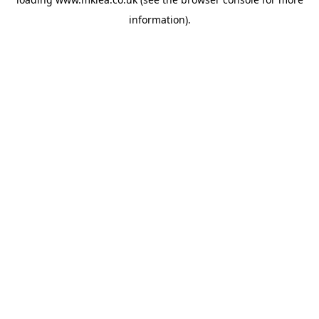
information).