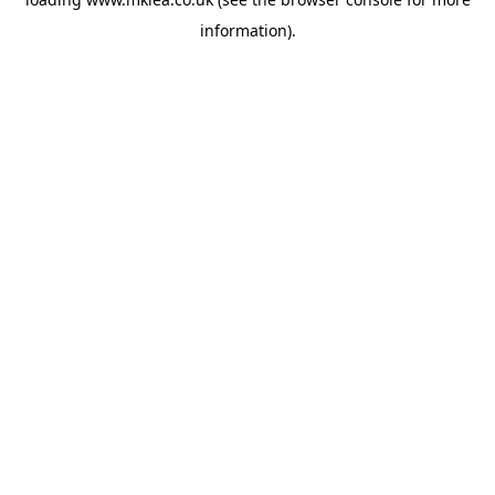
information).