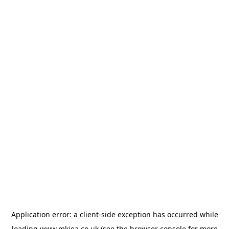
Application error: a
client
-side exception has occurred while
loading
www.mkiea.co.uk
(see the
browser console
for more