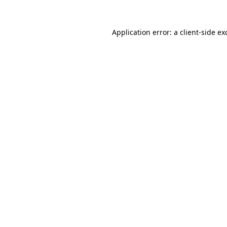
Application error: a
client
-side ex