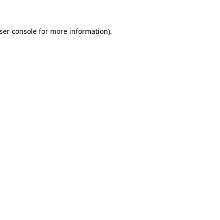
ser console
for more information).