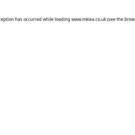
ception has occurred while loading
www.mkiea.co.uk
(see the
brow