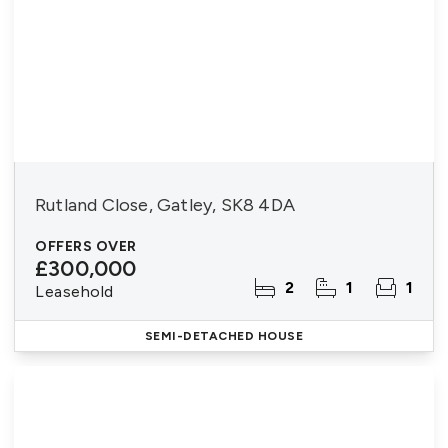
Rutland Close, Gatley, SK8 4DA
OFFERS OVER
£300,000
2
1
1
Leasehold
SEMI-DETACHED HOUSE