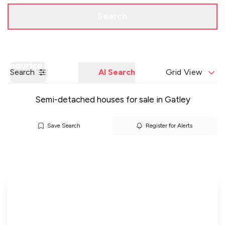
Call us
Get a Valuation
Search
Search
AI Search
Grid View
Semi-detached houses for sale in Gatley
Save Search
Register for Alerts