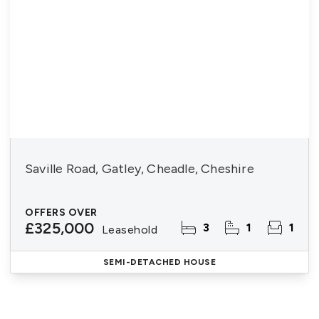
Saville Road, Gatley, Cheadle, Cheshire
OFFERS OVER
£325,000
3
1
1
Leasehold
SEMI-DETACHED HOUSE