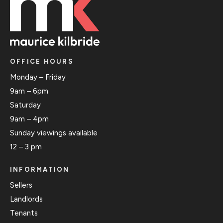
OFFICE HOURS
Monday – Friday
9am – 6pm
Saturday
9am – 4pm
Sunday viewings available
12 – 3 pm
INFORMATION
Sellers
Landlords
Tenants