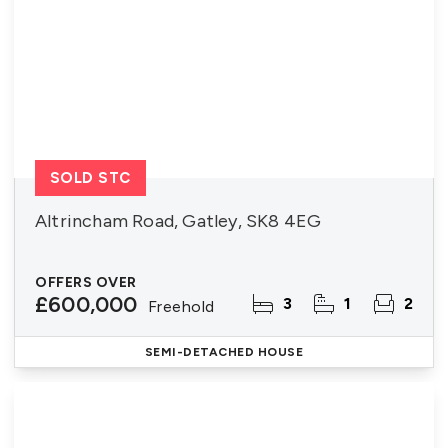
SOLD STC
Altrincham Road, Gatley, SK8 4EG
OFFERS OVER
£600,000
3
1
2
Freehold
SEMI-DETACHED HOUSE