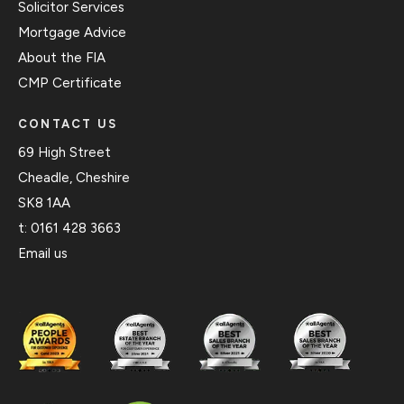
Solicitor Services
Mortgage Advice
About the FIA
CMP Certificate
CONTACT US
69 High Street
Cheadle, Cheshire
SK8 1AA
t:
0161 428 3663
Email us