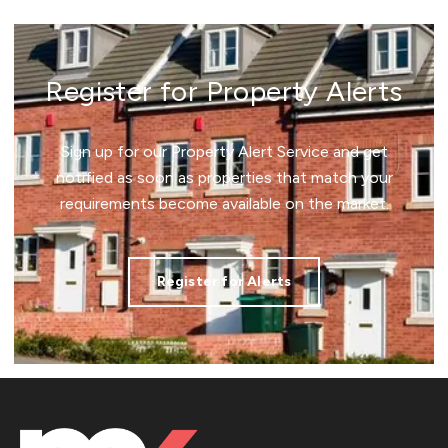
Register for Property Alerts
Sign up for our Property Alert Service and get
notified as soon as properties that match your
requirements become available on the market.
Register for Alerts