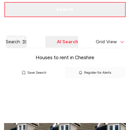
Call us
Get a Valuation
Search
Search
AI Search
Grid View
Houses to rent in Cheshire
Save Search
Register for Alerts