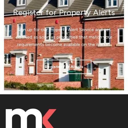
Register for Property Alerts
Sign up for our Property Alert Service and get
notified as soon as properties that match your
requirements become available on the market.
Register for Alerts