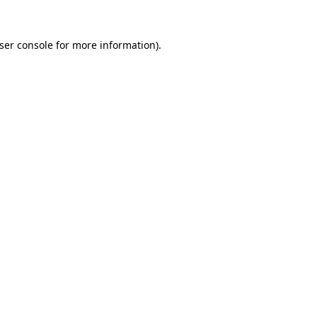
ser console
for more information).