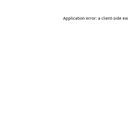
Application error: a
client
-side ex