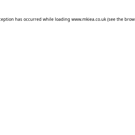
ception has occurred while loading
www.mkiea.co.uk
(see the
brow