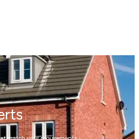
erts
that match your requirements