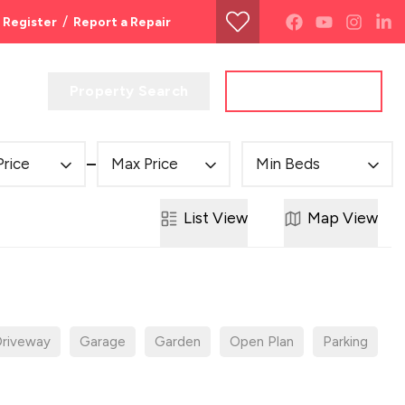
/
Register
Report a Repair
Property Search
Get a Valuation
Price
Max Price
Min Beds
List
View
Map
View
riveway
Garage
Garden
Open Plan
Parking