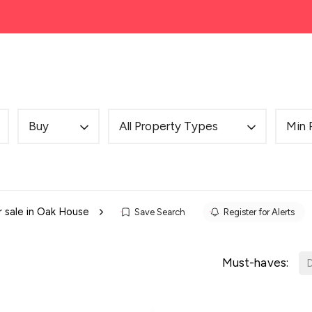
ng
Mortgages
Cheadle House Prices
About
Buy
All Property Types
Min 
r sale in Oak House
Save Search
Register for Alerts
Must-haves:
D