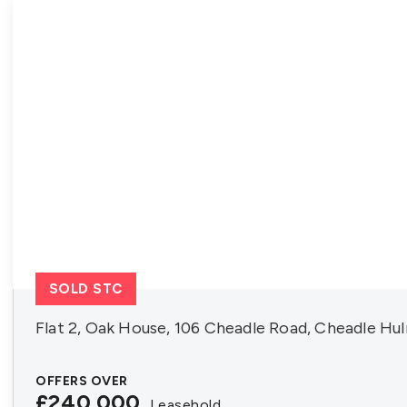
About FIA
Contact us
SOLD STC
Flat 2, Oak House, 106 Cheadle Road, Cheadle Hu
OFFERS OVER
£240,000
Leasehold