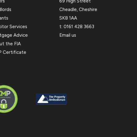
ers
69 High Street
dlords
Cheadle, Cheshire
ants
SK8 1AA
citor Services
t:
0161 428 3663
tgage Advice
Email us
ut the FIA
 Certificate