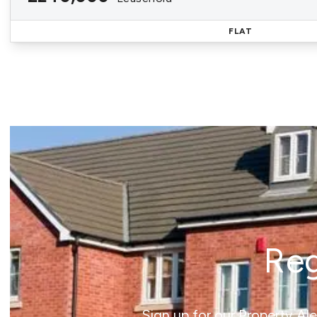
FLAT
Reg
Sign up for our Property Al