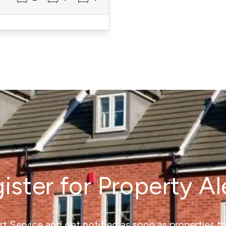
ister for Property Al
ert Service and get notified as soon as properties 