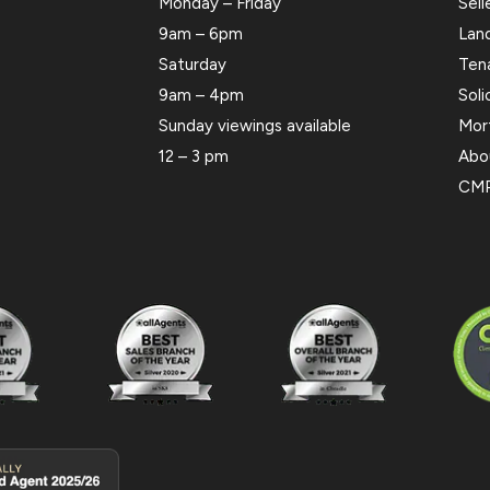
Monday – Friday
Sell
9am – 6pm
Lan
Saturday
Ten
9am – 4pm
Soli
Sunday viewings available
Mor
12 – 3 pm
Abo
CMP