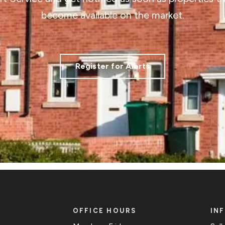
become available on the market.
Register for Alerts
OFFICE HOURS
IN