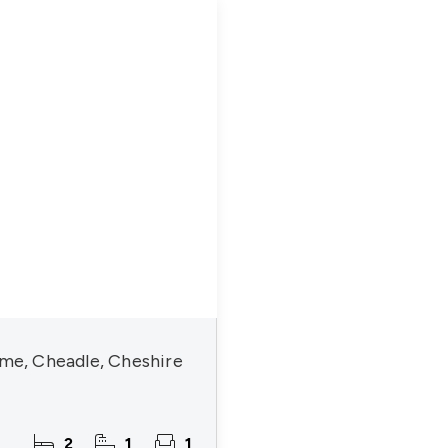
lme, Cheadle, Cheshire
2
1
1