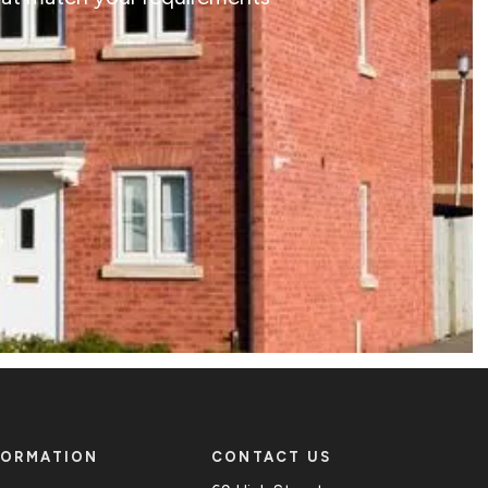
FORMATION
CONTACT US