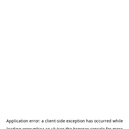
Application error: a
client
-side exception has occurred while
loading
www.mkiea.co.uk
(see the
browser console
for more