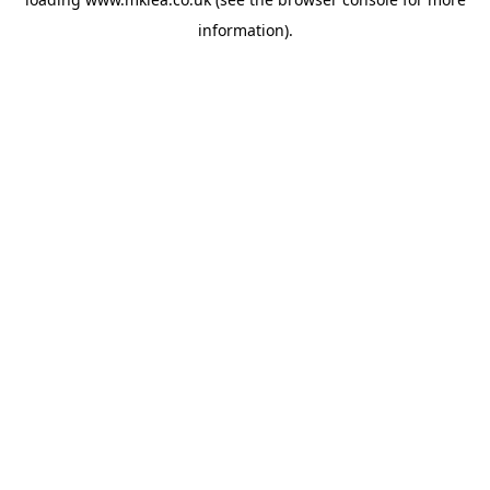
information).