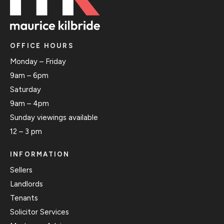
OFFICE HOURS
Monday – Friday
9am – 6pm
Saturday
9am – 4pm
Sunday viewings available
12 – 3 pm
INFORMATION
Sellers
Landlords
Tenants
Solicitor Services