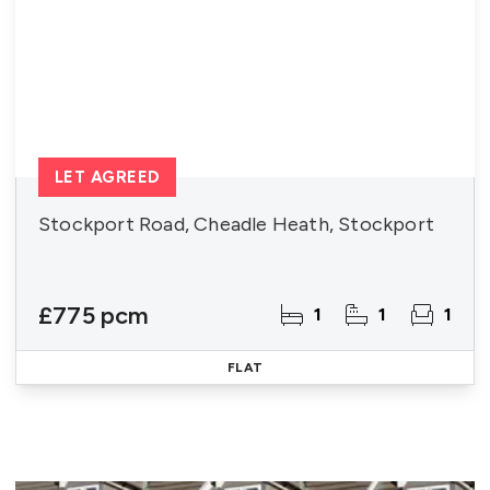
LET AGREED
Stockport Road, Cheadle Heath, Stockport
£775 pcm
1
1
1
FLAT