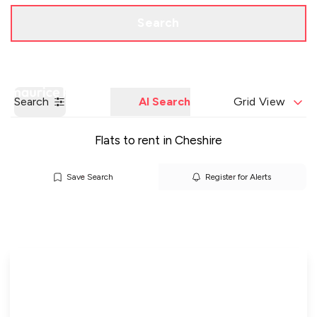
Call us
Get a Valuation
Search
Search
AI Search
Grid View
Flats to rent in Cheshire
Save Search
Register for Alerts