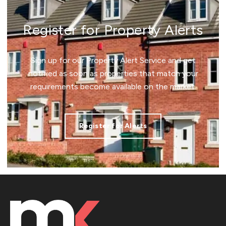
Register for Property Alerts
Sign up for our Property Alert Service and get
notified as soon as properties that match your
requirements become available on the market.
Register for Alerts