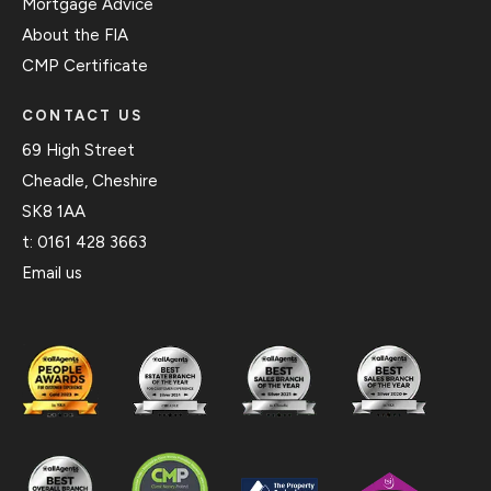
Mortgage Advice
About the FIA
CMP Certificate
CONTACT US
69 High Street
Cheadle, Cheshire
SK8 1AA
t:
0161 428 3663
Email us