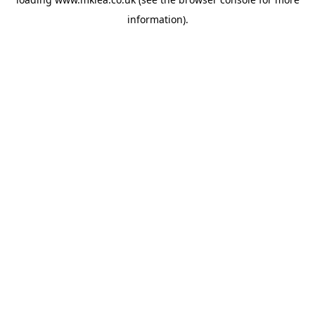
information).