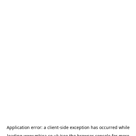
Application error: a
client
-side exception has occurred while
loading
www.mkiea.co.uk
(see the
browser console
for more