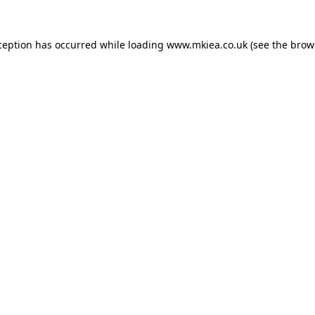
ception has occurred while loading
www.mkiea.co.uk
(see the
brow