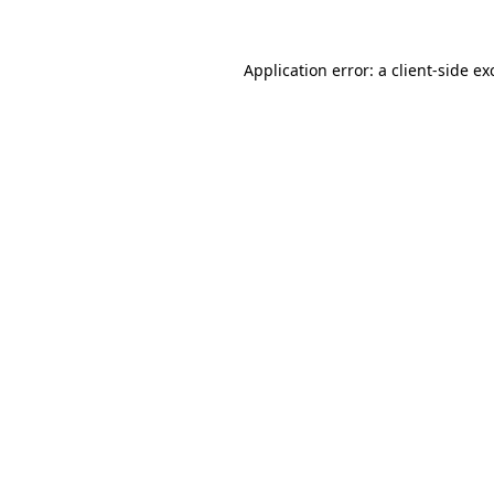
Application error: a
client
-side ex