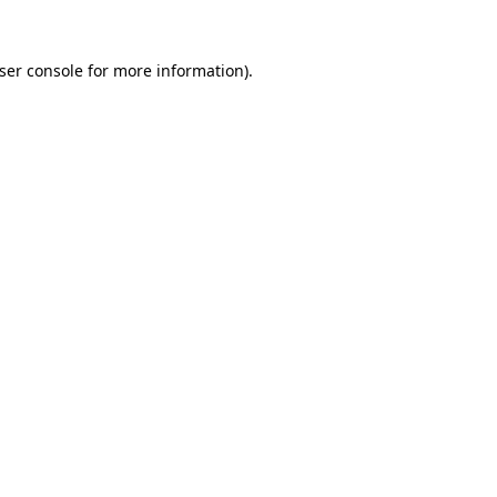
ser console
for more information).