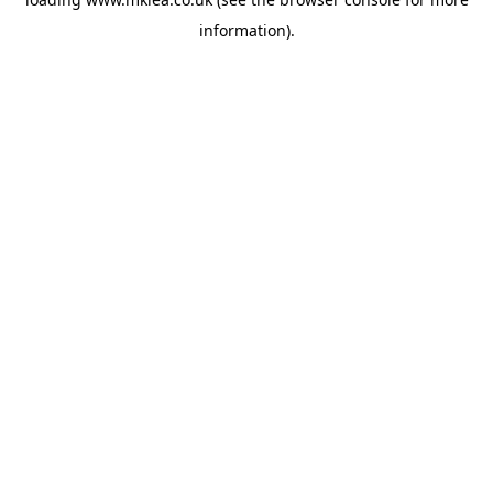
information).