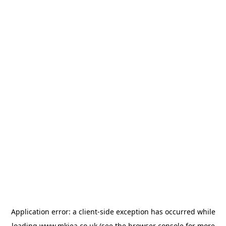
Application error: a
client
-side exception has occurred while
loading
www.mkiea.co.uk
(see the
browser console
for more