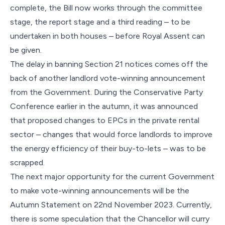
complete, the Bill now works through the committee
stage, the report stage and a third reading – to be
undertaken in both houses – before Royal Assent can
be given.
The delay in banning Section 21 notices comes off the
back of another landlord vote-winning announcement
from the Government. During the Conservative Party
Conference earlier in the autumn, it was announced
that proposed changes to EPCs in the private rental
sector – changes that would force landlords to improve
the energy efficiency of their buy-to-lets – was to be
scrapped.
The next major opportunity for the current Government
to make vote-winning announcements will be the
Autumn Statement on 22nd November 2023. Currently,
there is some speculation that the Chancellor will curry