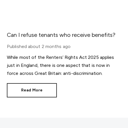
Can I refuse tenants who receive benefits?
Published
about 2 months ago
While most of the Renters’ Rights Act 2025 applies
just in England, there is one aspect that is now in
force across Great Britain: anti-discrimination.
Read More