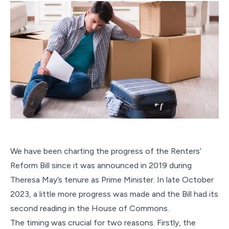
We have been charting the progress of the Renters’
Reform Bill since it was announced in 2019 during
Theresa May’s tenure as Prime Minister. In late October
2023, a little more progress was made and the Bill had its
second reading in the House of Commons.
The timing was crucial for two reasons. Firstly, the