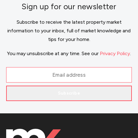
Sign up for our newsletter
Subscribe to receive the latest property market
information to your inbox, full of market knowledge and
tips for your home.
You may unsubscribe at any time. See our
Privacy Policy
.
Subscribe