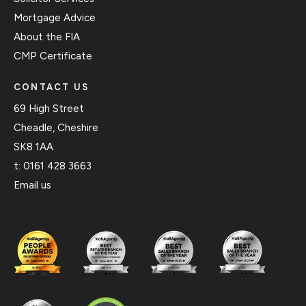
Mortgage Advice
About the FIA
CMP Certificate
CONTACT US
69 High Street
Cheadle, Cheshire
SK8 1AA
t:
0161 428 3663
Email us