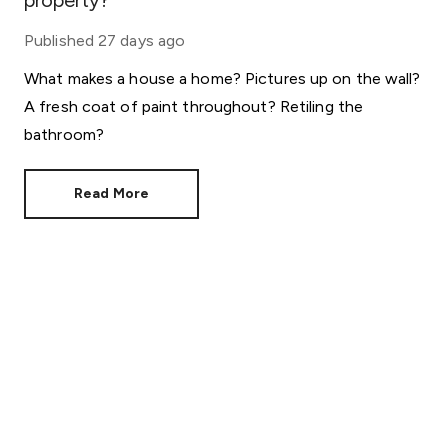
property?
Published
27 days ago
What makes a house a home? Pictures up on the wall?
A fresh coat of paint throughout? Retiling the
bathroom?
Read More