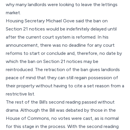
why many landlords were looking to leave the lettings
market.
Housing Secretary Michael Gove said the ban on
Section 21 notices would be indefinitely delayed until
after the current court system is reformed. In his
announcement, there was no deadline for any court
reforms to start or conclude and, therefore, no date by
which the ban on Section 21 notices may be
reintroduced. The retraction of the ban gives landlords
peace of mind that they can still regain possession of
their property without having to cite a set reason from a
restrictive list.
The rest of the Bill’s second reading passed without
drama. Although the Bill was debated by those in the
House of Commons, no votes were cast, as is normal
for this stage in the process. With the second reading