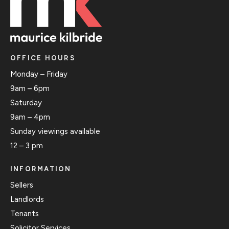
OFFICE HOURS
Monday – Friday
9am – 6pm
Saturday
9am – 4pm
Sunday viewings available
12 – 3 pm
INFORMATION
Sellers
Landlords
Tenants
Solicitor Services