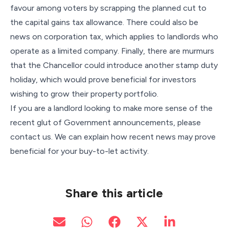
favour among voters by scrapping the planned cut to
the capital gains tax allowance. There could also be
news on corporation tax, which applies to landlords who
operate as a limited company. Finally, there are murmurs
that the Chancellor could introduce another stamp duty
holiday, which would prove beneficial for investors
wishing to grow their property portfolio.
If you are a landlord looking to make more sense of the
recent glut of Government announcements, please
contact us. We can explain how recent news may prove
beneficial for your buy-to-let activity.
Share this article