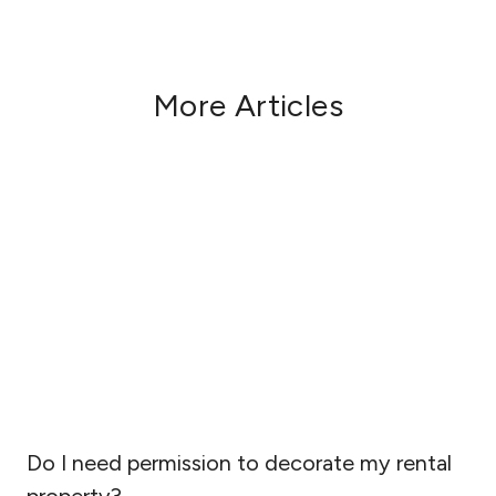
More Articles
Do I need permission to decorate my rental