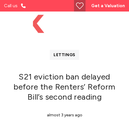
Call us
Get a Valuation
LETTINGS
S21 eviction ban delayed
before the Renters’ Reform
Bill’s second reading
almost 3 years ago