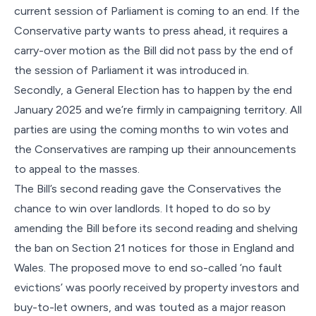
current session of Parliament is coming to an end. If the
Conservative party wants to press ahead, it requires a
carry-over motion as the Bill did not pass by the end of
the session of Parliament it was introduced in.
Secondly, a General Election has to happen by the end
January 2025 and we’re firmly in campaigning territory. All
parties are using the coming months to win votes and
the Conservatives are ramping up their announcements
to appeal to the masses.
The Bill’s second reading gave the Conservatives the
chance to win over landlords. It hoped to do so by
amending the Bill before its second reading and shelving
the ban on Section 21 notices for those in England and
Wales. The proposed move to end so-called ‘no fault
evictions’ was poorly received by property investors and
buy-to-let owners, and was touted as a major reason