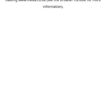
information).