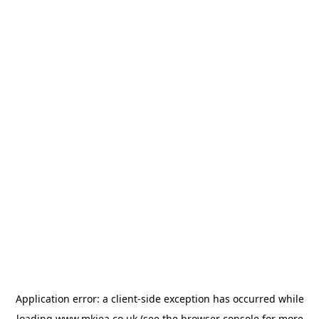
Application error: a
client
-side exception has occurred while
loading
www.mkiea.co.uk
(see the
browser console
for more