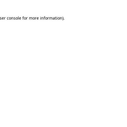
ser console
for more information).