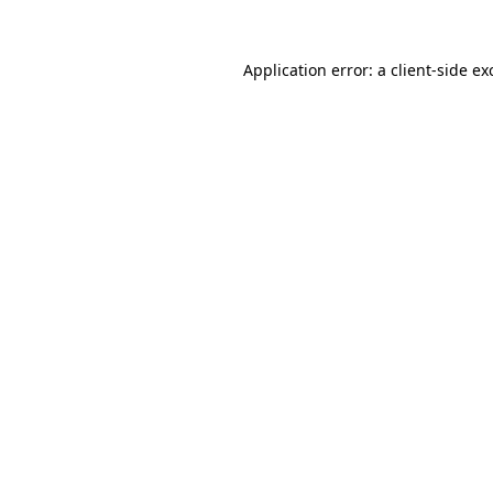
Application error: a
client
-side ex