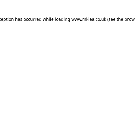
ception has occurred while loading
www.mkiea.co.uk
(see the
brow