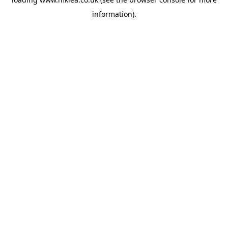
information).