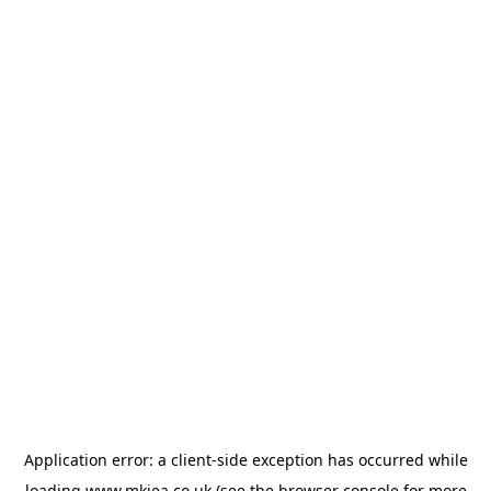
Application error: a
client
-side exception has occurred while
loading
www.mkiea.co.uk
(see the
browser console
for more