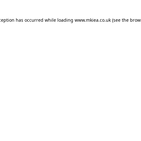
ception has occurred while loading
www.mkiea.co.uk
(see the
brow