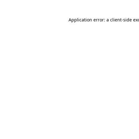
Application error: a
client
-side ex