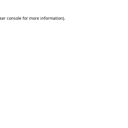
ser console
for more information).