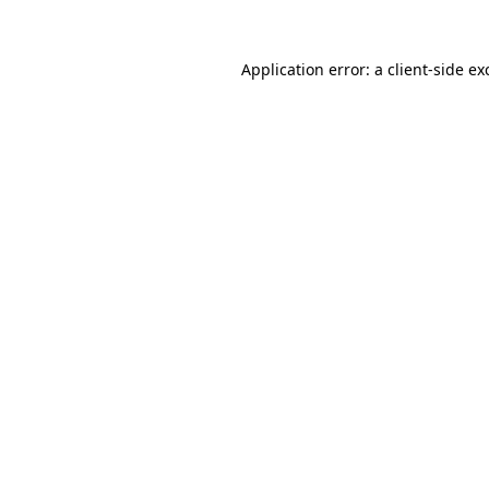
Application error: a
client
-side ex