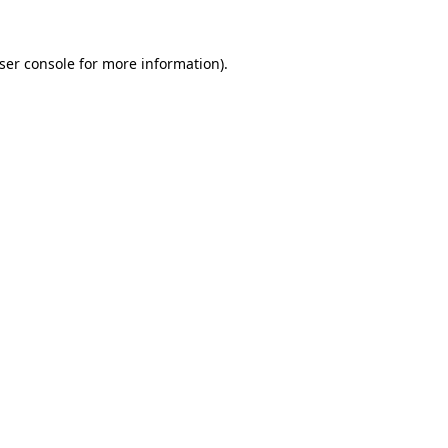
ser console
for more information).