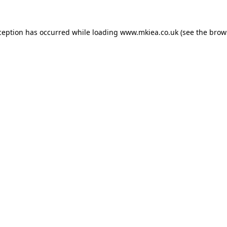
ception has occurred while loading
www.mkiea.co.uk
(see the
brow