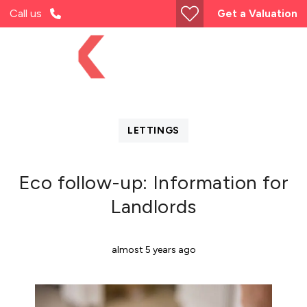
Call us
Get a Valuation
LETTINGS
Eco follow-up: Information for
Landlords
almost 5 years ago