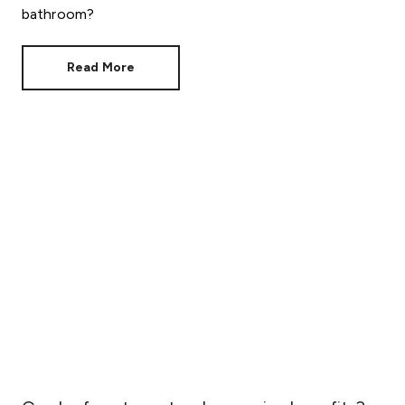
bathroom?
Read More