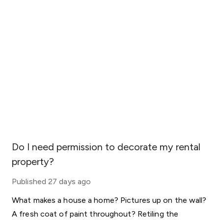
Do I need permission to decorate my rental
property?
Published
27 days ago
What makes a house a home? Pictures up on the wall?
A fresh coat of paint throughout? Retiling the