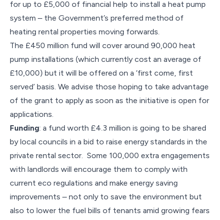
for up to £5,000 of financial help to install a heat pump
system – the Government’s preferred method of
heating rental properties moving forwards.
The £450 million fund will cover around 90,000 heat
pump installations (which currently cost an average of
£10,000) but it will be offered on a ‘first come, first
served’ basis. We advise those hoping to take advantage
of the grant to apply as soon as the initiative is open for
applications.
Funding
: a fund worth £4.3 million is going to be shared
by local councils in a bid to raise energy standards in the
private rental sector. Some 100,000 extra engagements
with landlords will encourage them to comply with
current eco regulations and make energy saving
improvements – not only to save the environment but
also to lower the fuel bills of tenants amid growing fears