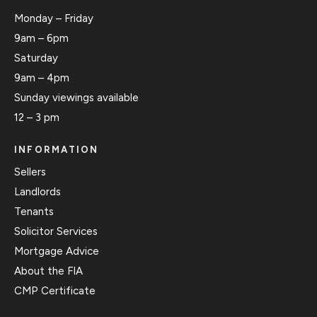
Monday – Friday
9am – 6pm
Saturday
9am – 4pm
Sunday viewings available
12 – 3 pm
INFORMATION
Sellers
Landlords
Tenants
Solicitor Services
Mortgage Advice
About the FIA
CMP Certificate