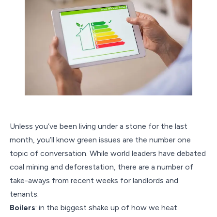
Unless you’ve been living under a stone for the last
month, you’ll know green issues are the number one
topic of conversation. While world leaders have debated
coal mining and deforestation, there are a number of
take-aways from recent weeks for landlords and
tenants.
Boilers
: in the biggest shake up of how we heat