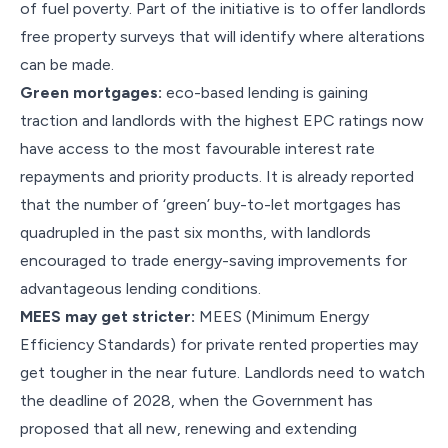
of fuel poverty. Part of the initiative is to offer landlords
free property surveys that will identify where alterations
can be made.
Green mortgages:
eco-based lending is gaining
traction and landlords with the highest EPC ratings now
have access to the most favourable interest rate
repayments and priority products. It is already reported
that the number of ‘green’ buy-to-let mortgages has
quadrupled in the past six months, with landlords
encouraged to trade energy-saving improvements for
advantageous lending conditions.
MEES may get stricter:
MEES (Minimum Energy
Efficiency Standards) for private rented properties may
get tougher in the near future. Landlords need to watch
the deadline of 2028, when the Government has
proposed that all new, renewing and extending