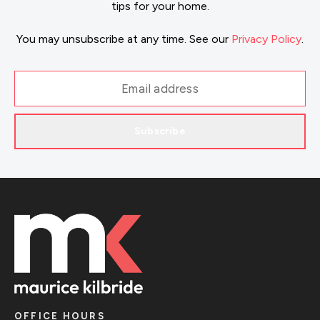
tips for your home.
You may unsubscribe at any time. See our
Privacy Policy
.
Subscribe
OFFICE HOURS