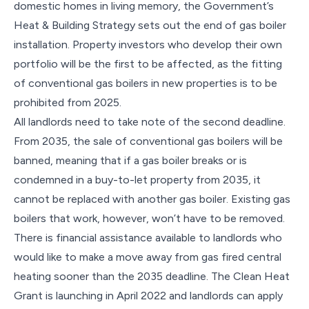
domestic homes in living memory, the Government’s
Heat & Building Strategy sets out the end of gas boiler
installation. Property investors who develop their own
portfolio will be the first to be affected, as the fitting
of conventional gas boilers in new properties is to be
prohibited from 2025.
All landlords need to take note of the second deadline.
From 2035, the sale of conventional gas boilers will be
banned, meaning that if a gas boiler breaks or is
condemned in a buy-to-let property from 2035, it
cannot be replaced with another gas boiler. Existing gas
boilers that work, however, won’t have to be removed.
There is financial assistance available to landlords who
would like to make a move away from gas fired central
heating sooner than the 2035 deadline. The Clean Heat
Grant is launching in April 2022 and landlords can apply