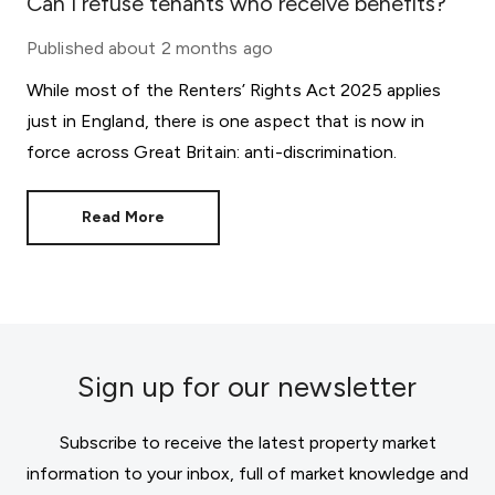
Can I refuse tenants who receive benefits?
Published
about 2 months ago
While most of the Renters’ Rights Act 2025 applies
just in England, there is one aspect that is now in
force across Great Britain: anti-discrimination.
Read More
Sign up for our newsletter
Subscribe to receive the latest property market
information to your inbox, full of market knowledge and