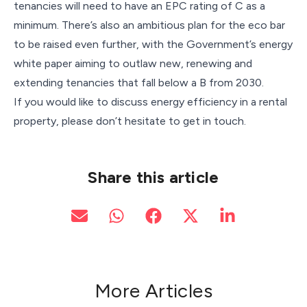
tenancies will need to have an EPC rating of C as a
minimum. There’s also an ambitious plan for the eco bar
to be raised even further, with the Government’s energy
white paper aiming to outlaw new, renewing and
extending tenancies that fall below a B from 2030.
If you would like to discuss energy efficiency in a rental
property, please don’t hesitate to get in touch.
Share this article
More Articles