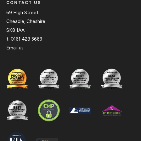
CONTACT US
69 High Street
Cheadle, Cheshire
SK8 1AA
t:
0161 428 3663
Email us