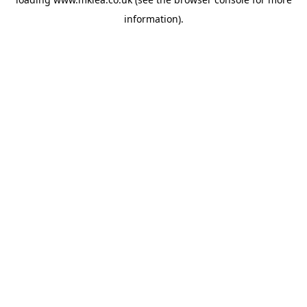
information).