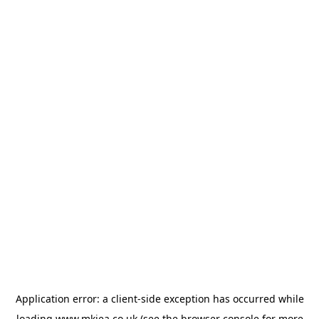
Application error: a
client
-side exception has occurred while
loading
www.mkiea.co.uk
(see the
browser console
for more