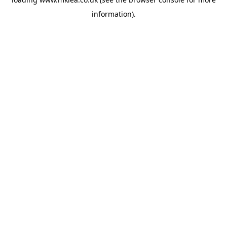
information).