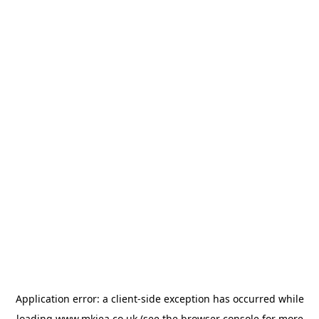
Application error: a
client
-side exception has occurred while
loading
www.mkiea.co.uk
(see the
browser console
for more