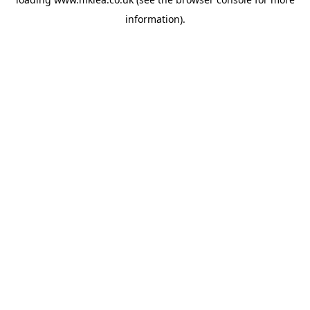
information).