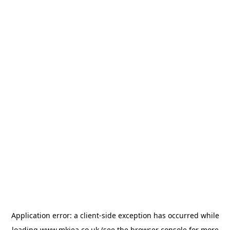
Application error: a
client
-side exception has occurred while
loading
www.mkiea.co.uk
(see the
browser console
for more