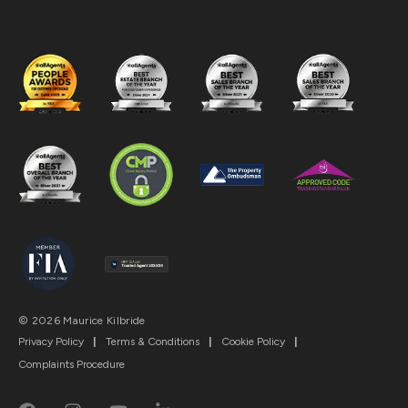
© 2026 Maurice Kilbride
Privacy Policy
|
Terms & Conditions
|
Cookie Policy
|
Complaints Procedure