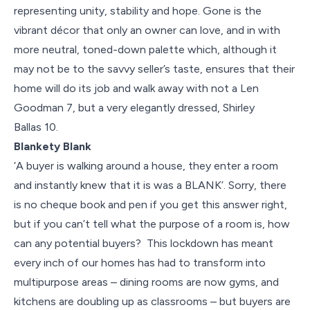
representing unity, stability and hope. Gone is the
vibrant décor that only an owner can love, and in with
more neutral, toned-down palette which, although it
may not be to the savvy seller’s taste, ensures that their
home will do its job and walk away with not a Len
Goodman 7, but a very elegantly dressed, Shirley
Ballas 10.
Blankety Blank
‘A buyer is walking around a house, they enter a room
and instantly knew that it is was a BLANK’. Sorry, there
is no cheque book and pen if you get this answer right,
but if you can’t tell what the purpose of a room is, how
can any potential buyers? This lockdown has meant
every inch of our homes has had to transform into
multipurpose areas – dining rooms are now gyms, and
kitchens are doubling up as classrooms – but buyers are