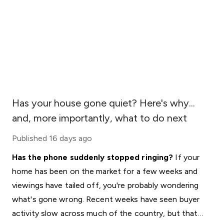
Has your house gone quiet? Here's why...
and, more importantly, what to do next
Published
16 days ago
Has the phone suddenly stopped ringing?
If your
home has been on the market for a few weeks and
viewings have tailed off, you're probably wondering
what's gone wrong. Recent weeks have seen buyer
activity slow across much of the country, but that