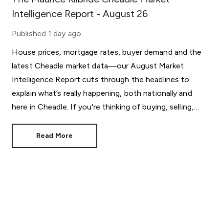
Intelligence Report - August 26
Published
1 day ago
House prices, mortgage rates, buyer demand and the
latest Cheadle market data—our August Market
Intelligence Report cuts through the headlines to
explain what’s really happening, both nationally and
here in Cheadle. If you're thinking of buying, selling,
letting or simply keeping an eye on the market, this
month's report provides the insight behind the
Read More
statistics.