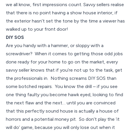
we all know, first impressions count. Savvy sellers realise
that there is no point having a show house interior, if
the exterior hasn’t set the tone by the time a viewer has
walked up to your front door!
DIY SOS
Are you handy with a hammer, or sloppy with a
screwdriver? When it comes to getting those odd jobs
done ready for your home to go on the market, every
savvy seller knows that if you’re not up to the task, get
the professionals in. Nothing screams DIY SOS than
some botched repairs. You know the drill – if you see
one thing faulty you become hawk eyed, looking to find
the next flaw and the next… until you are convinced
that this perfectly sound house is actually a house of
horrors and a potential money pit. So don’t play the ‘it
will do’ game, because you will only lose out when it