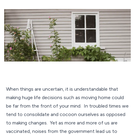
When things are uncertain, it is understandable that
making huge life decisions such as moving home could
be far from the front of your mind. In troubled times we
tend to consolidate and cocoon ourselves as opposed
to making changes. Yet as more and more of us are
vaccinated, noises from the government lead us to