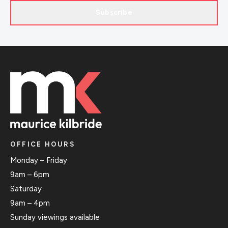
Subscribe
OFFICE HOURS
Monday – Friday
9am – 6pm
Saturday
9am – 4pm
Sunday viewings available