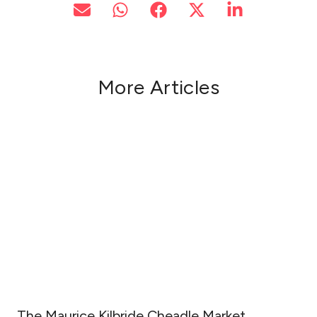
More Articles
The Maurice Kilbride Cheadle Market