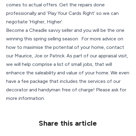
comes to actual offers. Get the repairs done
professionally and ‘Play Your Cards Right’ so we can
negotiate ‘Higher, Higher’.
Become a Cheadle savvy seller and you will be the one
winning this spring selling season. For more advice on
how to maximise the potential of your home, contact
our Maurice, Joe or Patrick. As part of our appraisal visit,
we will help comprise a list of small jobs, that will
enhance the saleability and value of your home. We even
have a fee package that includes the services of our
decorator and handyman free of charge! Please ask for
more information.
Share this article