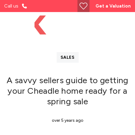
Call us
Get a Valuation
SALES
A savvy sellers guide to getting
your Cheadle home ready for a
spring sale
over 5 years ago