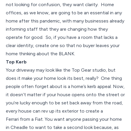
not looking for confusion, they want clarity. Home
offices, as we know, are going to be an essential in any
home after this pandemic, with many businesses already
informing staff that they are changing how they
operate for good. So, if you have a room that lacks a
clear identity, create one so that no buyer leaves your
home thinking about the BLANK.
Top Kerb
Your driveway may look like the Top Gear studio, but
does it make your home look its best, really? One thing
people often forget about is a home’s kerb appeal. Now,
it doesn’t matter if your house opens onto the street or
you’re lucky enough to be set back away from the road,
every house can rev up its exterior to create a
Ferrari from a Fiat. You want anyone passing your home
in Cheadle to want to take a second look because, as