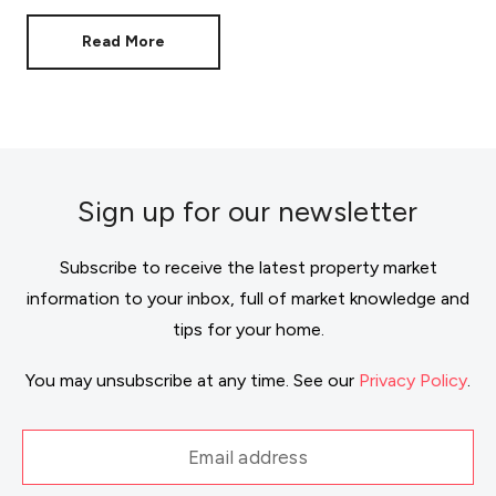
doesn't mean your move has to stall.
Read More
Sign up for our newsletter
Subscribe to receive the latest property market
information to your inbox, full of market knowledge and
tips for your home.
You may unsubscribe at any time. See our
Privacy Policy
.