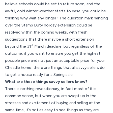
believe schools could be set to return soon, and the
awful, cold winter weather starts to ease, you could be
thinking why wait any longer? The question mark hanging
over the Stamp Duty holiday extension could be
resolved within the coming weeks, with fresh
suggestions that there may be a short extension
st
beyond the 31
March deadline, but regardless of the
outcome, if you want to ensure you get the highest
possible price and not just an acceptable price for your
Cheadle home, there are things that all savvy sellers do
to get a house ready for a Spring sale.
What are these things savvy sellers know?
There is nothing revolutionary, in fact most of it is
common sense, but when you are swept up in the
stresses and excitement of buying and selling at the
same time, it’s not as easy to see things as they are.