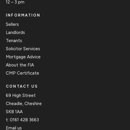
12 – 3 pm
INFORMATION
Sellers
Landlords
Tenants
Solicitor Services
Mortgage Advice
About the FIA
CMP Certificate
CONTACT US
69 High Street
Cheadle, Cheshire
SK8 1AA
t:
0161 428 3663
Email us