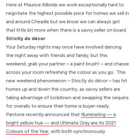
Here at Maurice Kilbride we work exceptionally hard to
negotiate the highest possible price for homes we sell in
and around Cheadle but we know we can always get
that little bit more when there is a savvy seller on board.
Strictly do décor
Your Saturday nights may once have involved dancing
the night away with friends and family, but this
weekend, grab your partner – a paint brush! – and chasse
across your room refreshing the colour as you go. This
new weekend phenomenon – Strictly do décor – has hit
homes up and down the country, as savvy sellers are
taking advantage of lockdown and swapping the sequins
for overalls to ensure their home is buyer-ready.
Pantone recently announced that
Illuminating — a
bright yellow hue — and Ultimate Gray are its 2021
Colours of the Year
, with both synchronously