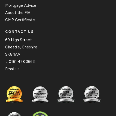
Mortgage Advice
About the FIA
CMP Certificate
CONTACT US
69 High Street
Cheadle, Cheshire
SK8 1AA
t:
0161 428 3663
Email us