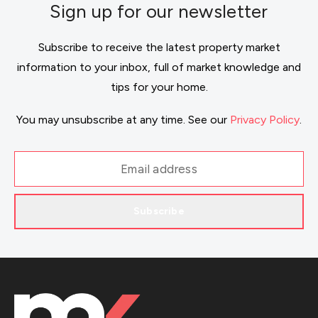
Sign up for our newsletter
Subscribe to receive the latest property market
information to your inbox, full of market knowledge and
tips for your home.
You may unsubscribe at any time. See our
Privacy Policy
.
Subscribe