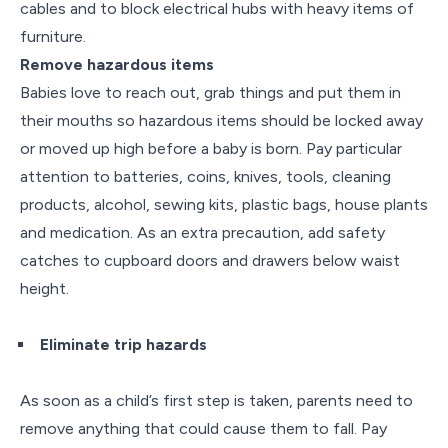
cables and to block electrical hubs with heavy items of
furniture.
Remove hazardous
items
Babies love to reach out, grab things and put them in
their mouths so hazardous items should be locked away
or moved up high before a baby is born. Pay particular
attention to batteries, coins, knives, tools, cleaning
products, alcohol, sewing kits, plastic bags, house plants
and medication. As an extra precaution, add safety
catches to cupboard doors and drawers below waist
height.
Eliminate trip hazards
As soon as a child’s first step is taken, parents need to
remove anything that could cause them to fall. Pay