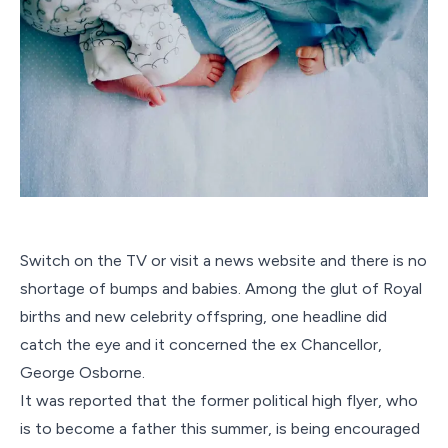
Switch on the TV or visit a news website and there is no
shortage of bumps and babies. Among the glut of Royal
births and new celebrity offspring, one headline did
catch the eye and it concerned the ex Chancellor,
George Osborne.
It was reported that the former political high flyer, who
is to become a father this summer, is being encouraged