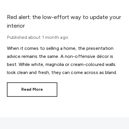
Red alert: the low-effort way to update your
interior
Published
about 1 month ago
When it comes to selling a home, the presentation
advice remains the same. A non-offensive décor is
best. While white, magnolia or cream-coloured walls
look clean and fresh, they can come across as bland.
Read More