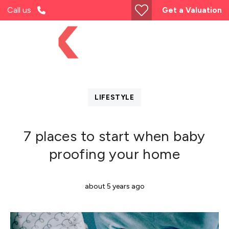
Call us
Get a Valuation
LIFESTYLE
7 places to start when baby
proofing your home
about 5 years ago