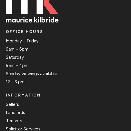
OFFICE HOURS
Monday – Friday
9am – 6pm
Saturday
9am – 4pm
Sunday viewings available
12 – 3 pm
INFORMATION
Sellers
Landlords
Tenants
Solicitor Services