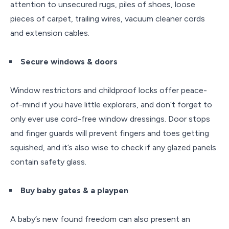
attention to unsecured rugs, piles of shoes, loose
pieces of carpet, trailing wires, vacuum cleaner cords
and extension cables.
Secure windows & doors
Window restrictors and childproof locks offer peace-
of-mind if you have little explorers, and don’t forget to
only ever use cord-free window dressings. Door stops
and finger guards will prevent fingers and toes getting
squished, and it’s also wise to check if any glazed panels
contain safety glass.
Buy baby gates & a playpen
A baby’s new found freedom can also present an