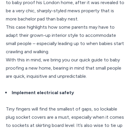
to baby proof his London home, after it was revealed to
be a very chic, sharply-styled mews property that is
more bachelor pad than baby nest.
This case highlights how some parents may have to
adapt their grown-up interior style to accommodate
small people – especially leading up to when babies start
crawling and walking.
With this in mind, we bring you our quick guide to baby
proofing a new home, bearing in mind that small people
are quick, inquisitive and unpredictable.
Implement electrical safety
Tiny fingers will find the smallest of gaps, so lockable
plug socket covers are a must, especially when it comes
to sockets at skirting board level. It’s also wise to tie up