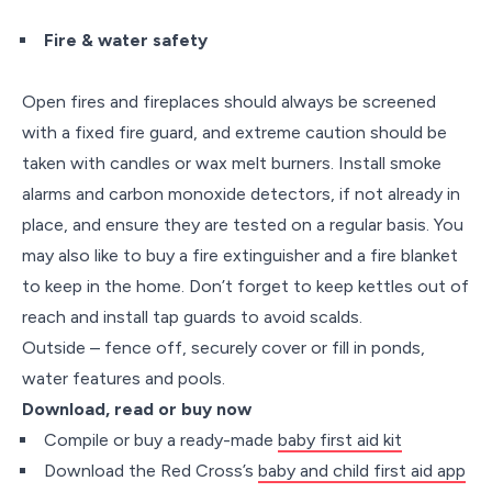
Fire & water safety
Open fires and fireplaces should always be screened
with a fixed fire guard, and extreme caution should be
taken with candles or wax melt burners. Install smoke
alarms and carbon monoxide detectors, if not already in
place, and ensure they are tested on a regular basis. You
may also like to buy a fire extinguisher and a fire blanket
to keep in the home. Don’t forget to keep kettles out of
reach and install tap guards to avoid scalds.
Outside – fence off, securely cover or fill in ponds,
water features and pools.
Download, read or buy now
Compile or buy a ready-made
baby first aid kit
Download the Red Cross’s
baby and child first aid app