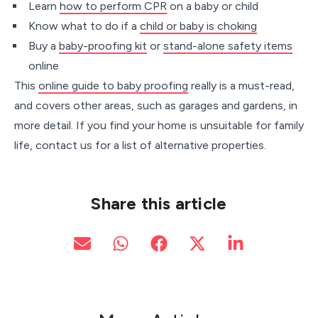
Learn
how to perform CPR
on a baby or child
Know what to do if a
child or baby is choking
Buy a
baby-proofing kit
or
stand-alone safety items
online
This
online guide to baby proofing
really is a must-read,
and covers other areas, such as garages and gardens, in
more detail. If you find your home is unsuitable for family
life, contact us for a list of alternative properties.
Share this article