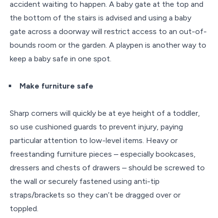
accident waiting to happen. A baby gate at the top and
the bottom of the stairs is advised and using a baby
gate across a doorway will restrict access to an out-of-
bounds room or the garden. A playpen is another way to
keep a baby safe in one spot.
Make furniture safe
Sharp corners will quickly be at eye height of a toddler,
so use cushioned guards to prevent injury, paying
particular attention to low-level items. Heavy or
freestanding furniture pieces – especially bookcases,
dressers and chests of drawers – should be screwed to
the wall or securely fastened using anti-tip
straps/brackets so they can’t be dragged over or
toppled.