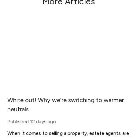
More Articles
White out! Why we’re switching to warmer
neutrals
Published
12 days ago
When it comes to selling a property, estate agents are