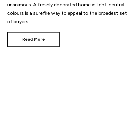
unanimous. A freshly decorated home in light, neutral
colours is a surefire way to appeal to the broadest set
of buyers.
Read More