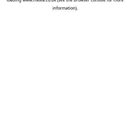
information).