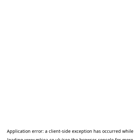
Application error: a
client
-side exception has occurred while
loading
www.mkiea.co.uk
(see the
browser console
for more