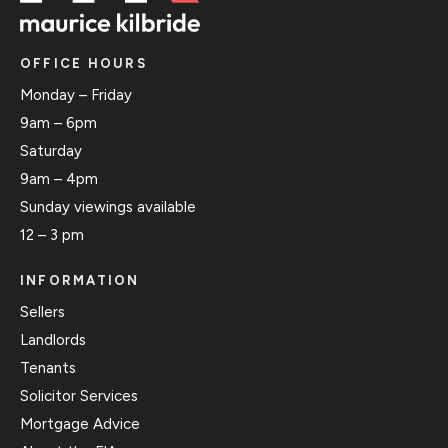
OFFICE HOURS
Monday – Friday
9am – 6pm
Saturday
9am – 4pm
Sunday viewings available
12 – 3 pm
INFORMATION
Sellers
Landlords
Tenants
Solicitor Services
Mortgage Advice