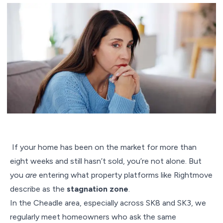
If your home has been on the market for more than
eight weeks and still hasn’t sold, you’re not alone. But
you
are
entering what property platforms like Rightmove
describe as the
stagnation zone
.
In the Cheadle area, especially across SK8 and SK3, we
regularly meet homeowners who ask the same