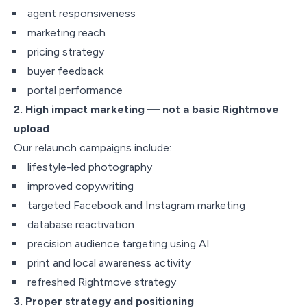
agent responsiveness
marketing reach
pricing strategy
buyer feedback
portal performance
2. High impact marketing — not a basic Rightmove
upload
Our relaunch campaigns include:
lifestyle-led photography
improved copywriting
targeted Facebook and Instagram marketing
database reactivation
precision audience targeting using AI
print and local awareness activity
refreshed Rightmove strategy
3. Proper strategy and positioning