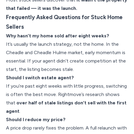
that failed — it was the launch.
Frequently Asked Questions for Stuck Home
Sellers
Why hasn’t my home sold after eight weeks?
It’s usually the launch strategy, not the home. In the
Cheadle and Cheadle Hulme market, early momentum is
essential. If your agent didn’t create competition at the
start, the listing becomes stale.
Should I switch estate agent?
If you’re past eight weeks with little progress, switching
is often the best move. Rightmove’s research shows
that
over half of stale listings don’t sell with the first
agent
.
Should I reduce my price?
A price drop rarely fixes the problem. A full relaunch with