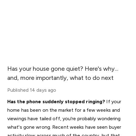
Has your house gone quiet? Here's why...
and, more importantly, what to do next
Published
14 days ago
Has the phone suddenly stopped ringing?
If your
home has been on the market for a few weeks and
viewings have tailed off, you're probably wondering
what's gone wrong. Recent weeks have seen buyer
activity slow across much of the country, but that