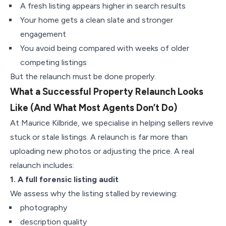
A fresh listing appears higher in search results
Your home gets a clean slate and stronger
engagement
You avoid being compared with weeks of older
competing listings
But the relaunch must be done properly.
What a Successful Property Relaunch Looks
Like (And What Most Agents Don’t Do)
At Maurice Kilbride, we specialise in helping sellers revive
stuck or stale listings. A relaunch is far more than
uploading new photos or adjusting the price. A real
relaunch includes:
1. A full forensic listing audit
We assess why the listing stalled by reviewing:
photography
description quality