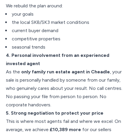
We rebuild the plan around:
your goals
the local SK8/SK3 market conditions
current buyer demand
competitive properties
seasonal trends
4. Personal involvement from an experienced
invested agent
As the
only family run estate agent in Cheadle
, your
sale is personally handled by someone from our family,
who genuinely cares about your result. No call centres.
No passing your file from person to person. No
corporate handovers.
5. Strong negotiation to protect your price
This is where most agents fail and where we excel. On
average, we achieve
£10,389 more
for our sellers