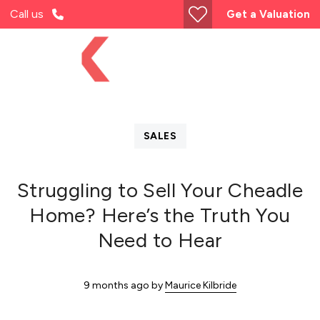
Call us
Get a Valuation
SALES
Struggling to Sell Your Cheadle
Home? Here’s the Truth You
Need to Hear
9 months ago
by
Maurice Kilbride