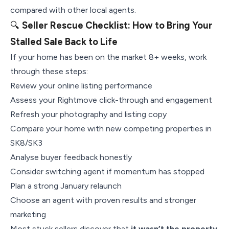
compared with other local agents.
🔍
Seller Rescue Checklist: How to Bring Your
Stalled Sale Back to Life
If your home has been on the market 8+ weeks, work
through these steps:
Review your online listing performance
Assess your Rightmove click-through and engagement
Refresh your photography and listing copy
Compare your home with new competing properties in
SK8/SK3
Analyse buyer feedback honestly
Consider switching agent if momentum has stopped
Plan a strong January relaunch
Choose an agent with proven results and stronger
marketing
Most stuck sellers discover that
it wasn’t the property