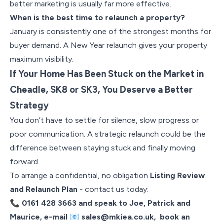
better marketing is usually far more effective.
When is the best time to relaunch a property?
January is consistently one of the strongest months for
buyer demand. A New Year relaunch gives your property
maximum visibility.
If Your Home Has Been Stuck on the Market in
Cheadle, SK8 or SK3, You Deserve a Better
Strategy
You don’t have to settle for silence, slow progress or
poor communication. A strategic relaunch could be the
difference between staying stuck and finally moving
forward.
To arrange a confidential, no obligation
Listing Review
and Relaunch Plan
-
contact us today:
📞
0161 428 3663 and speak to Joe, Patrick and
Maurice, e-mail
📧
sales@mkiea.co.uk
, book an