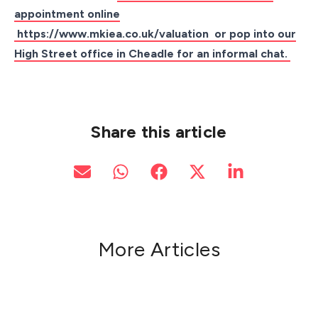
appointment online
https://www.mkiea.co.uk/valuation
or pop into our
High Street office in Cheadle for an informal chat.
Share this article
More Articles