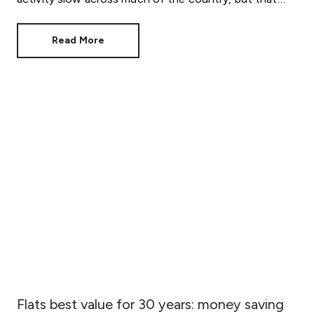
doesn't mean your move has to stall.
Read More
Flats best value for 30 years: money saving