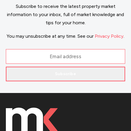
Subscribe to receive the latest property market
information to your inbox, full of market knowledge and
tips for your home.
You may unsubscribe at any time. See our
Privacy Policy
.
Subscribe