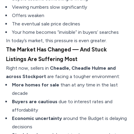
Viewing numbers slow significantly
Offers weaken
The eventual sale price declines
Your home becomes “invisible” in buyers’ searches
In today’s market, this pressure is even greater.
The Market Has Changed — And Stuck
Listings Are Suffering Most
Right now, sellers in
Cheadle, Cheadle Hulme and
across Stockport
are facing a tougher environment:
More homes for sale
than at any time in the last
decade
Buyers are cautious
due to interest rates and
affordability
Economic uncertainty
around the Budget is delaying
decisions