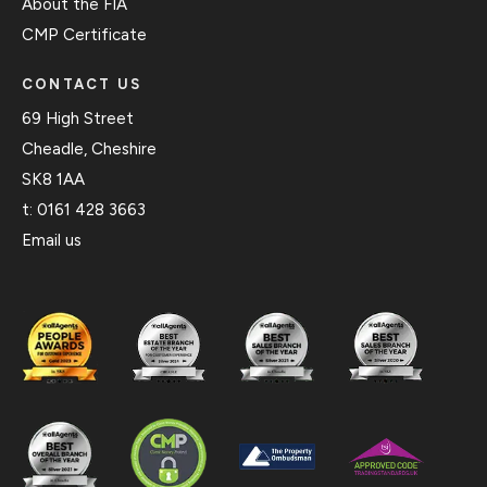
About the FIA
CMP Certificate
CONTACT US
69 High Street
Cheadle, Cheshire
SK8 1AA
t:
0161 428 3663
Email us