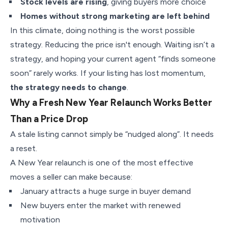
Stock levels are rising
, giving buyers more choice
Homes without strong marketing are left behind
In this climate, doing nothing is the worst possible
strategy. Reducing the price isn't enough. Waiting isn’t a
strategy, and hoping your current agent “finds someone
soon” rarely works. If your listing has lost momentum,
the strategy needs to change
.
Why a Fresh New Year Relaunch Works Better
Than a Price Drop
A stale listing cannot simply be “nudged along”. It needs
a reset.
A New Year relaunch is one of the most effective
moves a seller can make because:
January attracts a huge surge in buyer demand
New buyers enter the market with renewed
motivation