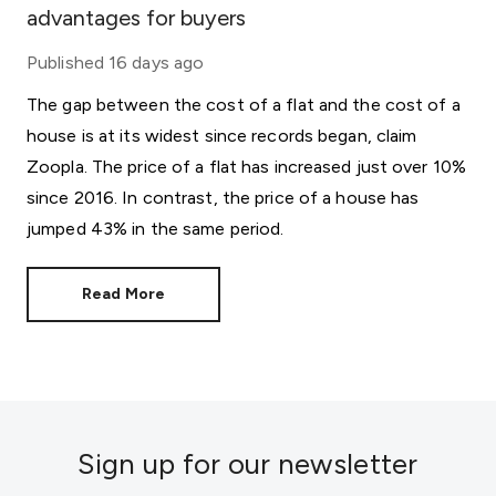
advantages for buyers
Published
16 days ago
The gap between the cost of a flat and the cost of a
house is at its widest since records began, claim
Zoopla. The price of a flat has increased just over 10%
since 2016. In contrast, the price of a house has
jumped 43% in the same period.
Read More
Sign up for our newsletter