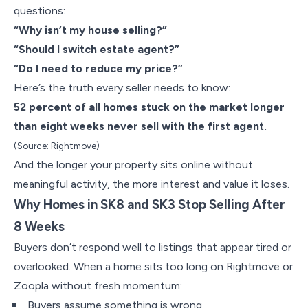
questions:
“Why isn’t my house selling?”
“Should I switch estate agent?”
“Do I need to reduce my price?”
Here’s the truth every seller needs to know:
52 percent of all homes stuck on the market longer
than eight weeks never sell with the first agent.
(Source: Rightmove)
And the longer your property sits online without
meaningful activity, the more interest and value it loses.
Why Homes in SK8 and SK3 Stop Selling After
8 Weeks
Buyers don’t respond well to listings that appear tired or
overlooked. When a home sits too long on Rightmove or
Zoopla without fresh momentum:
Buyers assume something is wrong