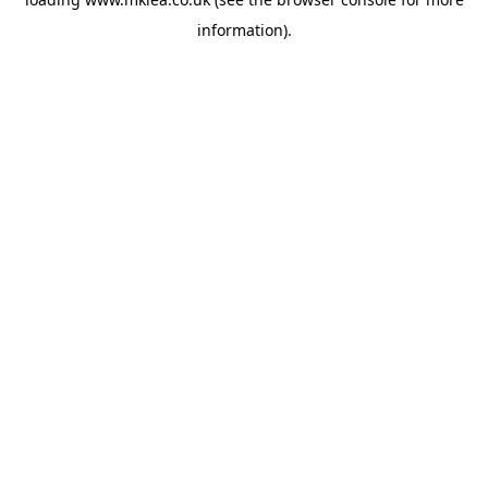
information).