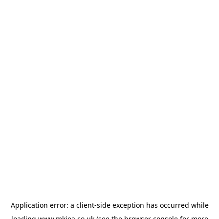
Application error: a
client
-side exception has occurred while
loading
www.mkiea.co.uk
(see the
browser console
for more