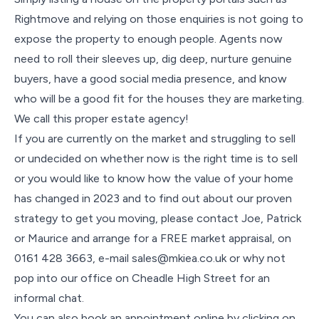
Rightmove and relying on those enquiries is not going to
expose the property to enough people. Agents now
need to roll their sleeves up, dig deep, nurture genuine
buyers, have a good social media presence, and know
who will be a good fit for the houses they are marketing.
We call this proper estate agency!
If you are currently on the market and struggling to sell
or undecided on whether now is the right time is to sell
or you would like to know how the value of your home
has changed in 2023 and to find out about our proven
strategy to get you moving, please contact Joe, Patrick
or Maurice and arrange for a FREE market appraisal, on
0161 428 3663, e-mail sales@mkiea.co.uk or why not
pop into our office on Cheadle High Street for an
informal chat.
You can also book an appointment online by clicking on