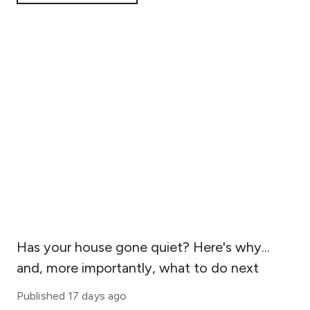
statistics.
Has your house gone quiet? Here's why...
and, more importantly, what to do next
Published
17 days ago