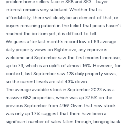
problem home sellers face in SK8 and SK3 – buyer
interest remains very subdued. Whether that is
affordability, there will clearly be an element of that, or
buyers remaining patient in the belief that prices haven’t
reached the bottom yet, it is difficult to tell.
We guess after last month’s record low of 63 average
daily property views on Rightmove, any improve is
welcome and September saw the first modest increase,
up to 73, which is an uplift of almost 16%. However, for
context, last September saw 128 daily property views,
so the current levels are still 43% down.
The average available stock in September 2023 was a
massive 682 properties, which was up 37.5% on the
previous September from 496! Given that new stock
was only up 1.7% suggest that there have been a
significant number of sales fallen through, bringing back