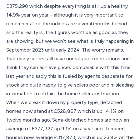
£375,290 which despite everything is still up a healthy
14.9% year on year – although it is very important to
remember all of the indices are several months behind
and the reality is, the figures won’t be as good as they
are showing, but we won’t see what is truly happening in
September 2023 until early 2024. The worry remains,
that many sellers still have unrealistic expectations and
think they can achieve prices comparable with this time
last year and sadly this is fueled by agents desperate for
stock and quite happy to give sellers poor and misleading
information to obtain the home sellers instruction.
When we break it down by property type, detached
homes now stand at £528,867 which is up 14.1% on
twelve months ago. Semi-detached homes are now an
average of £377,927 up 9.1% on a year ago. Terraced
houses now average £317,873, which is up 23.8% on the