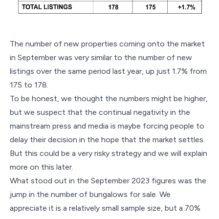
The number of new properties coming onto the market
in September was very similar to the number of new
listings over the same period last year, up just 1.7% from
175 to 178.
To be honest, we thought the numbers might be higher,
but we suspect that the continual negativity in the
mainstream press and media is maybe forcing people to
delay their decision in the hope that the market settles.
But this could be a very risky strategy and we will explain
more on this later.
What stood out in the September 2023 figures was the
jump in the number of bungalows for sale. We
appreciate it is a relatively small sample size, but a 70%