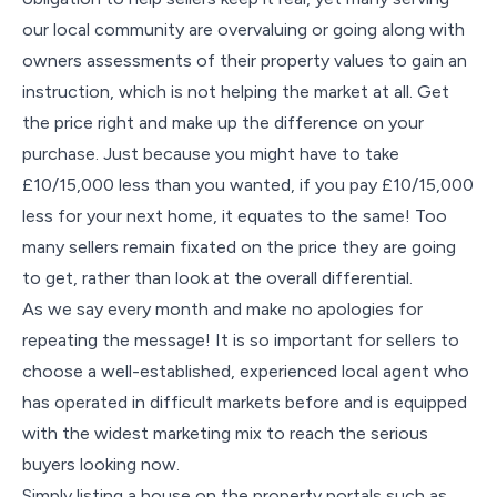
our local community are overvaluing or going along with
owners assessments of their property values to gain an
instruction, which is not helping the market at all. Get
the price right and make up the difference on your
purchase. Just because you might have to take
£10/15,000 less than you wanted, if you pay £10/15,000
less for your next home, it equates to the same! Too
many sellers remain fixated on the price they are going
to get, rather than look at the overall differential.
As we say every month and make no apologies for
repeating the message! It is so important for sellers to
choose a well-established, experienced local agent who
has operated in difficult markets before and is equipped
with the widest marketing mix to reach the serious
buyers looking now.
Simply listing a house on the property portals such as