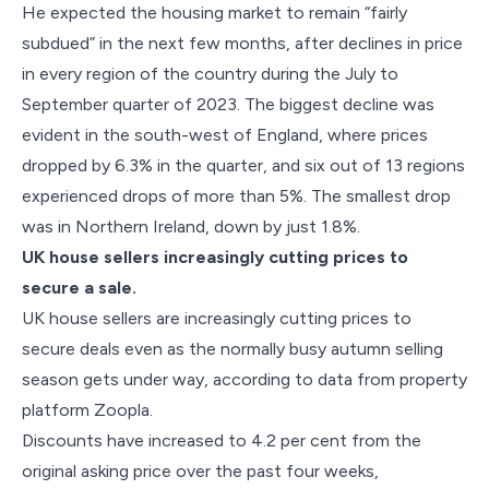
He expected the housing market to remain “fairly
subdued” in the next few months, after declines in price
in every region of the country during the July to
September quarter of 2023. The biggest decline was
evident in the south-west of England, where prices
dropped by 6.3% in the quarter, and six out of 13 regions
experienced drops of more than 5%. The smallest drop
was in Northern Ireland, down by just 1.8%.
UK house sellers increasingly cutting prices to
secure a sale.
UK house sellers are increasingly cutting prices to
secure deals even as the normally busy autumn selling
season gets under way, according to data from property
platform Zoopla.
Discounts have increased to 4.2 per cent from the
original asking price over the past four weeks,