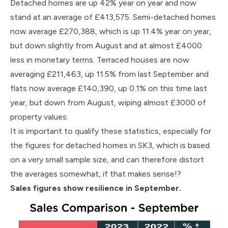
Detached homes are up 42% year on year and now
stand at an average of £413,575. Semi-detached homes
now average £270,388, which is up 11.4% year on year,
but down slightly from August and at almost £4000
less in monetary terms. Terraced houses are now
averaging £211,463, up 11.5% from last September and
flats now average £140,390, up 0.1% on this time last
year, but down from August, wiping almost £3000 of
property values.
It is important to qualify these statistics, especially for
the figures for detached homes in SK3, which is based
on a very small sample size, and can therefore distort
the averages somewhat, if that makes sense!?
Sales figures show resilience in September.