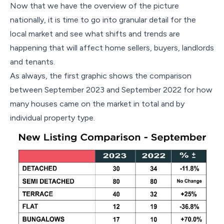
Now that we have the overview of the picture
nationally, it is time to go into granular detail for the
local market and see what shifts and trends are
happening that will affect home sellers, buyers, landlords
and tenants.
As always, the first graphic shows the comparison
between September 2023 and September 2022 for how
many houses came on the market in total and by
individual property type.