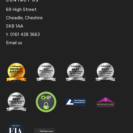
CONTACT US
69 High Street
Cheadle, Cheshire
SK8 1AA
t:
0161 428 3663
Email us