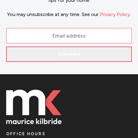
tips for your home.
You may unsubscribe at any time. See our
Privacy Policy
.
Subscribe
OFFICE HOURS