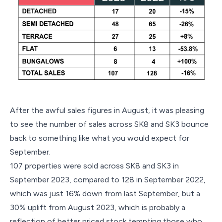
After the awful sales figures in August, it was pleasing
to see the number of sales across SK8 and SK3 bounce
back to something like what you would expect for
September.
107 properties were sold across SK8 and SK3 in
September 2023, compared to 128 in September 2022,
which was just 16% down from last September, but a
30% uplift from August 2023, which is probably a
reflection of better priced stock tempting those who