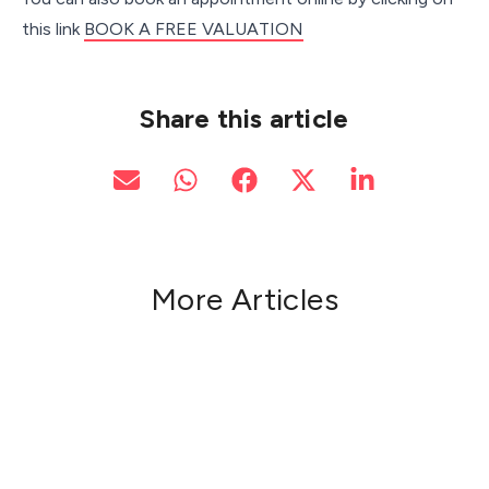
this link
BOOK A FREE VALUATION
Share this article
More Articles