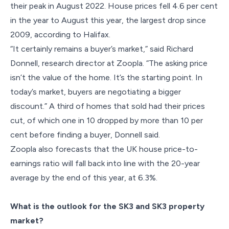
their peak in August 2022. House prices fell 4.6 per cent
in the year to August this year, the largest drop since
2009, according to Halifax.
“It certainly remains a buyer’s market,” said Richard
Donnell, research director at Zoopla. “The asking price
isn’t the value of the home. It’s the starting point. In
today’s market, buyers are negotiating a bigger
discount.” A third of homes that sold had their prices
cut, of which one in 10 dropped by more than 10 per
cent before finding a buyer, Donnell said.
Zoopla also forecasts that the UK house price-to-
earnings ratio will fall back into line with the 20-year
average by the end of this year, at 6.3%.
What is the outlook for the SK3 and SK3 property
market?