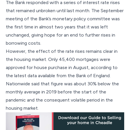
The Bank responded with a series of interest rate rises
that remained unbroken until last month. The September
meeting of the Bank’s monetary policy committee was
the first time in almost two years that it was left
unchanged, giving hope for an end to further rises in
borrowing costs.
However, the effect of the rate rises remains clear in
the housing market. Only 45,400 mortgages were
approved for house purchase in August, according to
the latest data available from the Bank of England.
Nationwide said that figure was about 30% below the
monthly average in 2019 before the start of the
pandemic and the consequent volatile period in the
housing market.