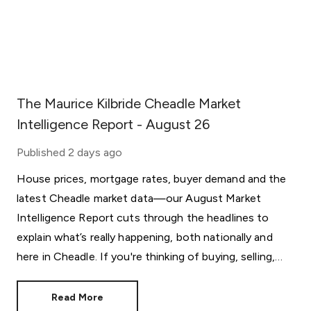
The Maurice Kilbride Cheadle Market
Intelligence Report - August 26
Published
2 days ago
House prices, mortgage rates, buyer demand and the
latest Cheadle market data—our August Market
Intelligence Report cuts through the headlines to
explain what’s really happening, both nationally and
here in Cheadle. If you're thinking of buying, selling,
letting or simply keeping an eye on the market, this
month's report provides the insight behind the
Read More