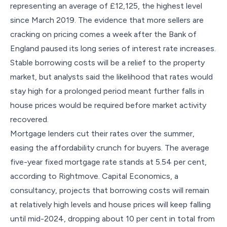
representing an average of £12,125, the highest level
since March 2019. The evidence that more sellers are
cracking on pricing comes a week after the Bank of
England paused its long series of interest rate increases.
Stable borrowing costs will be a relief to the property
market, but analysts said the likelihood that rates would
stay high for a prolonged period meant further falls in
house prices would be required before market activity
recovered.
Mortgage lenders cut their rates over the summer,
easing the affordability crunch for buyers. The average
five-year fixed mortgage rate stands at 5.54 per cent,
according to Rightmove. Capital Economics, a
consultancy, projects that borrowing costs will remain
at relatively high levels and house prices will keep falling
until mid-2024, dropping about 10 per cent in total from