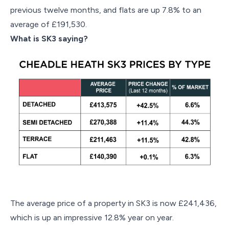
previous twelve months, and flats are up 7.8% to an
average of £191,530.
What is SK3 saying?
The average price of a property in SK3 is now £241,436,
which is up an impressive 12.8% year on year.