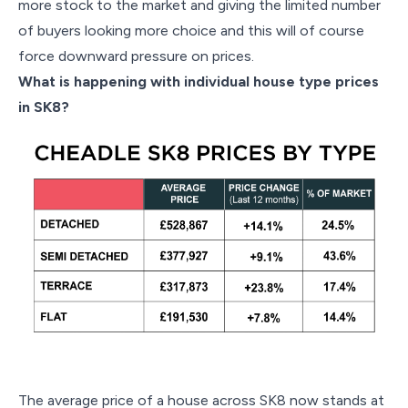
more stock to the market and giving the limited number
of buyers looking more choice and this will of course
force downward pressure on prices.
What is happening with individual house type prices
in SK8?
The average price of a house across SK8 now stands at