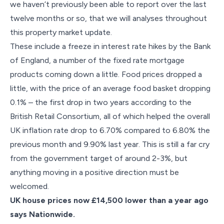
we haven’t previously been able to report over the last
twelve months or so, that we will analyses throughout
this property market update.
These include a freeze in interest rate hikes by the Bank
of England, a number of the fixed rate mortgage
products coming down a little. Food prices dropped a
little, with the price of an average food basket dropping
0.1% – the first drop in two years according to the
British Retail Consortium, all of which helped the overall
UK inflation rate drop to 6.70% compared to 6.80% the
previous month and 9.90% last year. This is still a far cry
from the government target of around 2-3%, but
anything moving in a positive direction must be
welcomed.
UK house prices now £14,500 lower than a year ago
says Nationwide.