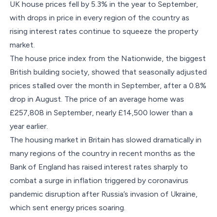
UK house prices fell by 5.3% in the year to September,
with drops in price in every region of the country as
rising interest rates continue to squeeze the property
market.
The house price index from the Nationwide, the biggest
British building society, showed that seasonally adjusted
prices stalled over the month in September, after a 0.8%
drop in August. The price of an average home was
£257,808 in September, nearly £14,500 lower than a
year earlier.
The housing market in Britain has slowed dramatically in
many regions of the country in recent months as the
Bank of England has raised interest rates sharply to
combat a surge in inflation triggered by coronavirus
pandemic disruption after Russia’s invasion of Ukraine,
which sent energy prices soaring.