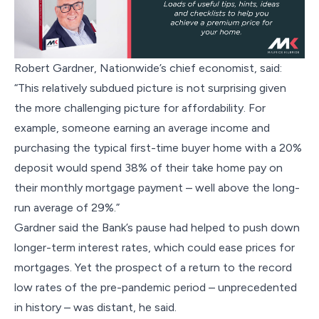
Robert Gardner, Nationwide’s chief economist, said:
“This relatively subdued picture is not surprising given
the more challenging picture for affordability. For
example, someone earning an average income and
purchasing the typical first-time buyer home with a 20%
deposit would spend 38% of their take home pay on
their monthly mortgage payment – well above the long-
run average of 29%.”
Gardner said the Bank’s pause had helped to push down
longer-term interest rates, which could ease prices for
mortgages. Yet the prospect of a return to the record
low rates of the pre-pandemic period – unprecedented
in history – was distant, he said.