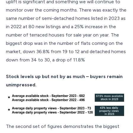
uplift is significant and something we will continue to
monitor over the coming months. There was exactly the
same number of semi-detached homes listed in 2023 as
in 2022 at 80 new listings and a 25% increase in the
number of terraced houses for sale year on year. The
biggest drop was in the number of flats coming on the
market, down 36.8% from 19 to 12 and detached homes
down from 34 to 30, a drop of 11.8%
Stock levels up but not by as much – buyers remain
unimpressed.
The second set of figures demonstrates the biggest