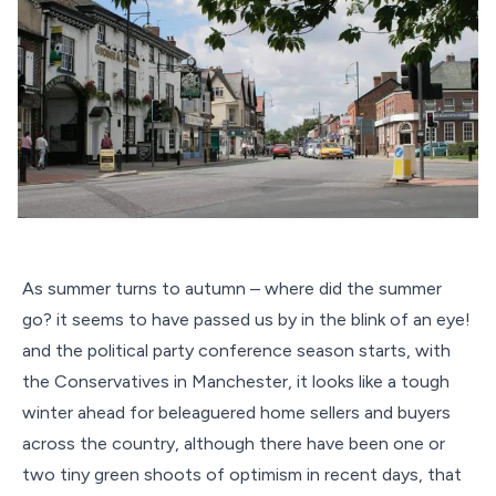
As summer turns to autumn – where did the summer
go? it seems to have passed us by in the blink of an eye!
and the political party conference season starts, with
the Conservatives in Manchester, it looks like a tough
winter ahead for beleaguered home sellers and buyers
across the country, although there have been one or
two tiny green shoots of optimism in recent days, that