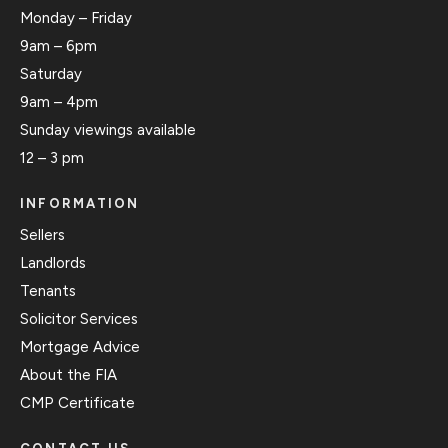
Monday – Friday
9am – 6pm
Saturday
9am – 4pm
Sunday viewings available
12 – 3 pm
INFORMATION
Sellers
Landlords
Tenants
Solicitor Services
Mortgage Advice
About the FIA
CMP Certificate