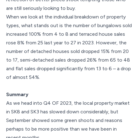
are still seriously looking to buy.
When we look at the individual breakdown of property
types, what stands out is the number of bungalows sold
increased 100% from 4 to 8 and terraced house sales
rose 8% from 25 last year to 27 in 2023. However, the
number of detached houses sold dropped 15% from 20
to 17, semi-detached sales dropped 26% from 65 to 48
and flat sales dropped significantly from 13 to 6 – a drop
of almost 54%.
Summary
As we head into Q4 OF 2023, the local property market
in SK8 and SK3 has slowed down considerably, but
September showed some green shoots and reasons
perhaps to be more positive than we have been in
recent months.