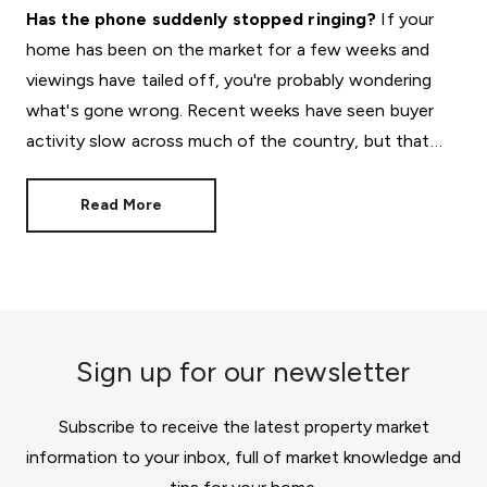
Has the phone suddenly stopped ringing?
If your
home has been on the market for a few weeks and
viewings have tailed off, you're probably wondering
what's gone wrong. Recent weeks have seen buyer
activity slow across much of the country, but that
doesn't mean your move has to stall.
Read More
Sign up for our newsletter
Subscribe to receive the latest property market
information to your inbox, full of market knowledge and