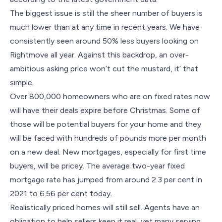
The biggest issue is still the sheer number of buyers is
much lower than at any time in recent years. We have
consistently seen around 50% less buyers looking on
Rightmove all year. Against this backdrop, an over-
ambitious asking price won’t cut the mustard, it’ that
simple.
Over 800,000 homeowners who are on fixed rates now
will have their deals expire before Christmas. Some of
those will be potential buyers for your home and they
will be faced with hundreds of pounds more per month
on a new deal. New mortgages, especially for first time
buyers, will be pricey. The average two-year fixed
mortgage rate has jumped from around 2.3 per cent in
2021 to 6.56 per cent today.
Realistically priced homes will still sell. Agents have an
obligation to help sellers keep it real, yet many serving