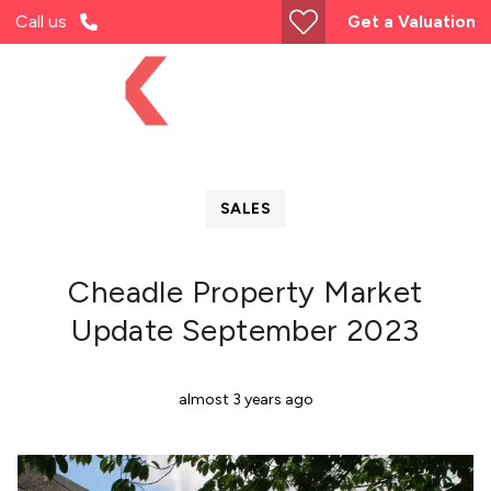
Call us
Get a Valuation
SALES
Cheadle Property Market
Update September 2023
almost 3 years ago