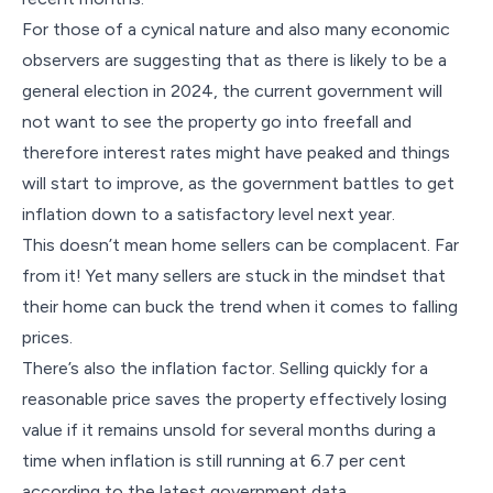
For those of a cynical nature and also many economic
observers are suggesting that as there is likely to be a
general election in 2024, the current government will
not want to see the property go into freefall and
therefore interest rates might have peaked and things
will start to improve, as the government battles to get
inflation down to a satisfactory level next year.
This doesn’t mean home sellers can be complacent. Far
from it! Yet many sellers are stuck in the mindset that
their home can buck the trend when it comes to falling
prices.
There’s also the inflation factor. Selling quickly for a
reasonable price saves the property effectively losing
value if it remains unsold for several months during a
time when inflation is still running at 6.7 per cent
according to the latest government data.