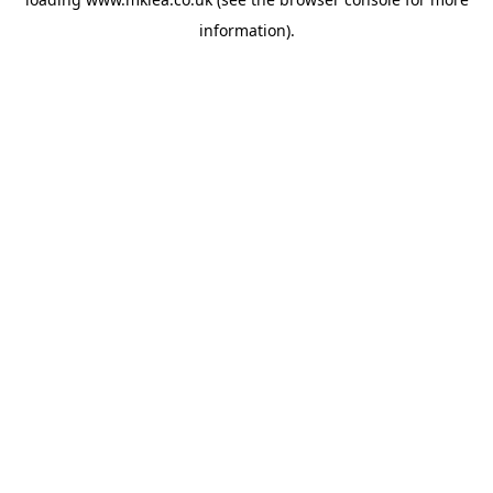
information).