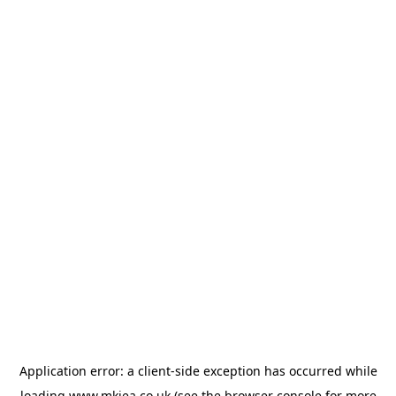
Application error: a
client
-side exception has occurred while
loading
www.mkiea.co.uk
(see the
browser console
for more