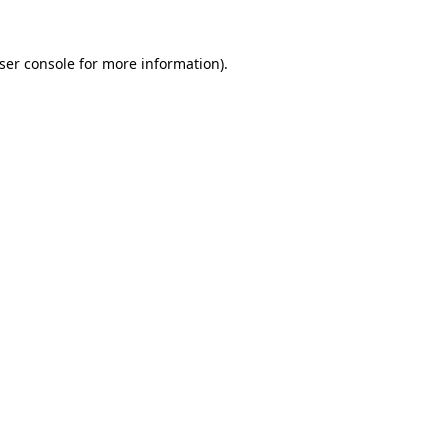
ser console
for more information).