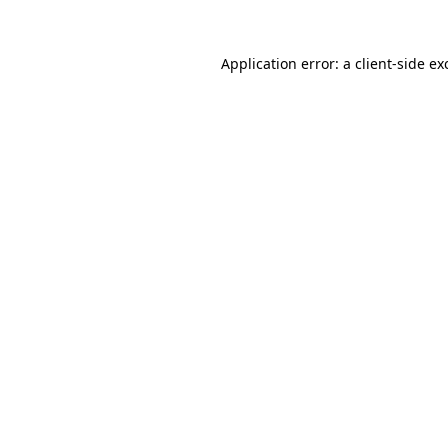
Application error: a
client
-side ex