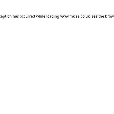
ception has occurred while loading
www.mkiea.co.uk
(see the
brow